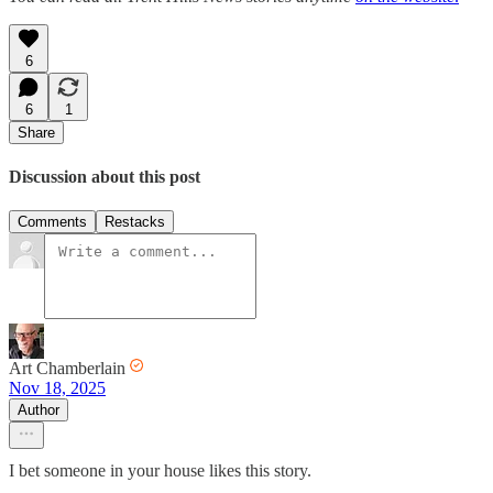
6
6
1
Share
Discussion about this post
Comments
Restacks
Art Chamberlain
Nov 18, 2025
Author
I bet someone in your house likes this story.