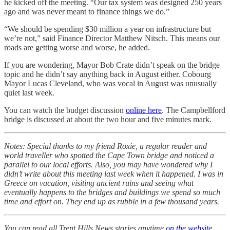
he kicked off the meeting. “Our tax system was designed 250 years
ago and was never meant to finance things we do.”
“We should be spending $30 million a year on infrastructure but
we’re not,” said Finance Director Matthew Nitsch. This means our
roads are getting worse and worse, he added.
If you are wondering, Mayor Bob Crate didn’t speak on the bridge
topic and he didn’t say anything back in August either. Cobourg
Mayor Lucas Cleveland, who was vocal in August was unusually
quiet last week.
You can watch the budget discussion
online here
. The Campbellford
bridge is discussed at about the two hour and five minutes mark.
Notes: Special thanks to my friend Roxie, a regular reader and
world traveller who spotted the Cape Town bridge and noticed a
parallel to our local efforts. Also, you may have wondered why I
didn’t write about this meeting last week when it happened. I was in
Greece on vacation, visiting ancient ruins and seeing what
eventually happens to the bridges and buildings we spend so much
time and effort on. They end up as rubble in a few thousand years.
You can read all Trent Hills News stories anytime
on the website
.