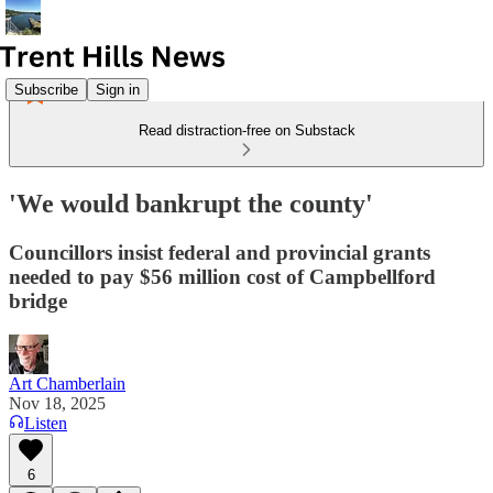
Subscribe
Sign in
Read distraction-free on Substack
'We would bankrupt the county'
Councillors insist federal and provincial grants
needed to pay $56 million cost of Campbellford
bridge
Art Chamberlain
Nov 18, 2025
Listen
6