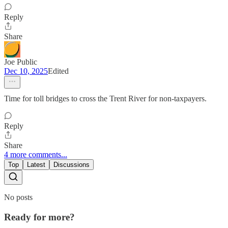
Reply
Share
Joe Public
Dec 10, 2025
Edited
Time for toll bridges to cross the Trent River for non-taxpayers.
Reply
Share
4 more comments...
Top
Latest
Discussions
No posts
Ready for more?