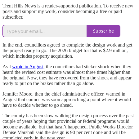
Trent Hills News is a reader-supported publication. To receive new
posts and support my work, consider becoming a free or paid
subscriber.
Subscribe
In the end, councillors agreed to complete the design work and get
the project ready to go. The 2026 budget for that is $2.9 million,
which includes property acquisition.
As I
wrote in August
, the councillors had sticker shock when they
heard the revised cost estimate was almost three times higher than
the original. Now, they have recovered from the shock and appear
ready to put on the brakes rather than go alone.
Jennifer Moore, then the chief administrative officer, warned in
August that council was soon approaching a point where it would
have to decide whether to go ahead.
The county has been slow walking the design process over the past
couple of years hoping that provincial or federal programs would
become available, but that hasn’t happened. Public Works Director
Denise Marshall said the design is 90 per cent done and will be
completed early in the new year.