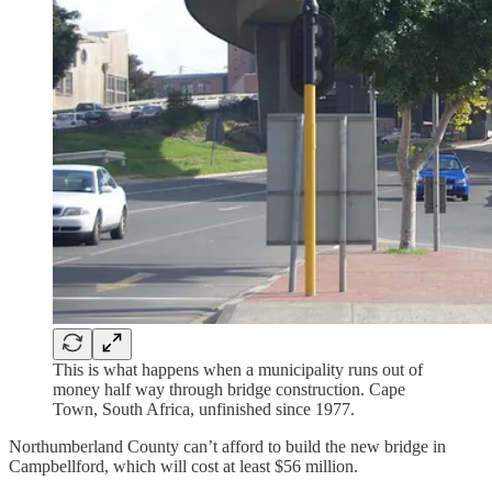
This is what happens when a municipality runs out of
money half way through bridge construction. Cape
Town, South Africa, unfinished since 1977.
Northumberland County can’t afford to build the new bridge in
Campbellford, which will cost at least $56 million.