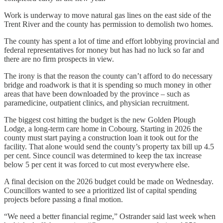
Work is underway to move natural gas lines on the east side of the
Trent River and the county has permission to demolish two homes.
The county has spent a lot of time and effort lobbying provincial and
federal representatives for money but has had no luck so far and
there are no firm prospects in view.
The irony is that the reason the county can’t afford to do necessary
bridge and roadwork is that it is spending so much money in other
areas that have been downloaded by the province – such as
paramedicine, outpatient clinics, and physician recruitment.
The biggest cost hitting the budget is the new Golden Plough
Lodge, a long-term care home in Cobourg. Starting in 2026 the
county must start paying a construction loan it took out for the
facility. That alone would send the county’s property tax bill up 4.5
per cent. Since council was determined to keep the tax increase
below 5 per cent it was forced to cut most everywhere else.
A final decision on the 2026 budget could be made on Wednesday.
Councillors wanted to see a prioritized list of capital spending
projects before passing a final motion.
“We need a better financial regime,” Ostrander said last week when