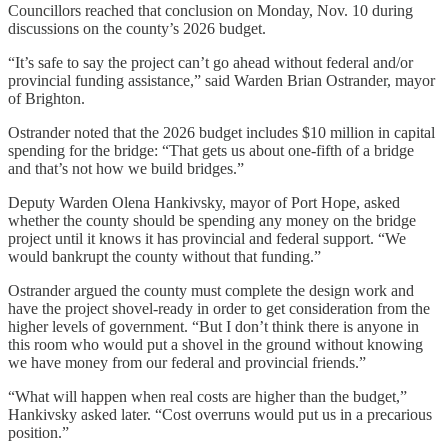
Councillors reached that conclusion on Monday, Nov. 10 during
discussions on the county’s 2026 budget.
“It’s safe to say the project can’t go ahead without federal and/or
provincial funding assistance,” said Warden Brian Ostrander, mayor
of Brighton.
Ostrander noted that the 2026 budget includes $10 million in capital
spending for the bridge: “That gets us about one-fifth of a bridge
and that’s not how we build bridges.”
Deputy Warden Olena Hankivsky, mayor of Port Hope, asked
whether the county should be spending any money on the bridge
project until it knows it has provincial and federal support. “We
would bankrupt the county without that funding.”
Ostrander argued the county must complete the design work and
have the project shovel-ready in order to get consideration from the
higher levels of government. “But I don’t think there is anyone in
this room who would put a shovel in the ground without knowing
we have money from our federal and provincial friends.”
“What will happen when real costs are higher than the budget,”
Hankivsky asked later. “Cost overruns would put us in a precarious
position.”