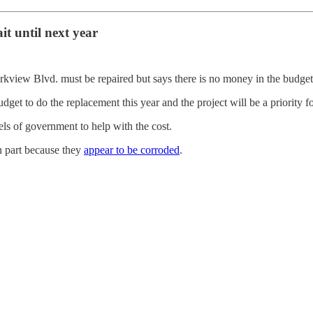
it until next year
arkview Blvd.
must be repaired but says there is no money in the budget 
dget to do the replacement this year and the project will be a priority f
els of government to help with the cost.
n part because they
appear to be corroded
.