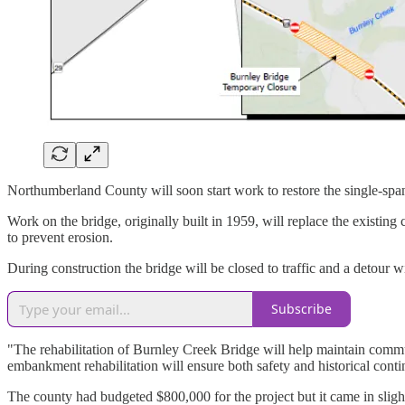
Northumberland County will soon start work to restore the single-s
Work on the bridge, originally built in 1959, will replace the existin
to prevent erosion.
During construction the bridge will be closed to traffic and a detou
Subscribe
"The rehabilitation of Burnley Creek Bridge will help maintain comm
embankment rehabilitation will ensure both safety and historical con
The county had budgeted $800,000 for the project but it came in slig