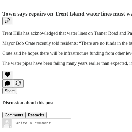
Town says repairs on Trent Island water lines must wa
Trent Hills has acknowledged that water lines on Tanner Road and P
Mayor Bob Crate recently told residents: “There are no funds in the bu
Crate said he hopes there will be infrastructure funding from other lev
The water pipes have been failing many years earlier than expected, i
Share
Discussion about this post
Comments
Restacks