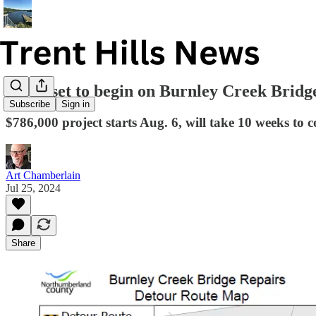
Work set to begin on Burnley Creek Bridg
Subscribe
Sign in
$786,000 project starts Aug. 6, will take 10 weeks to 
Art Chamberlain
Jul 25, 2024
Share