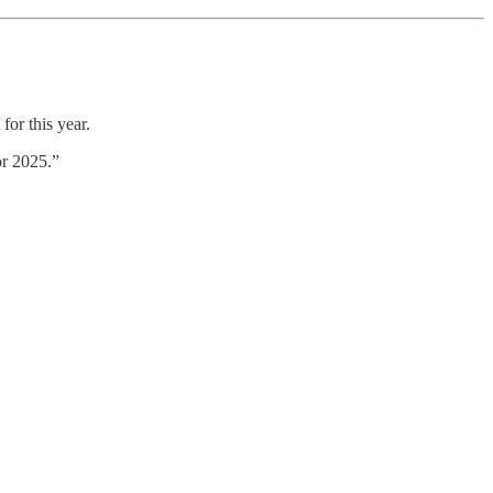
for this year.
or 2025.”