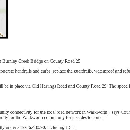
pan Burnley Creek Bridge on County Road 25.
g concrete handrails and curbs, replace the guardrails, waterproof and r
r will be in place via Old Hastings Road and County Road 29. The speed
unity connectivity for the local road network in Warkworth," says Cou
tinuity for the Warkworth community for decades to come."
htly under at $786,480.90, including HST.