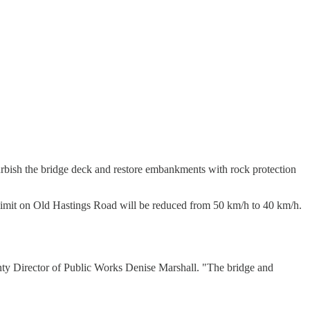
efurbish the bridge deck and restore embankments with rock protection
 limit on Old Hastings Road will be reduced from 50 km/h to 40 km/h.
nty Director of Public Works Denise Marshall. "The bridge and