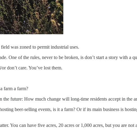
eld was zoned to permit industrial uses.
rade. One of the rules, never to be broken, is don’t start a story with a q
/or don’t care. You’ve lost them.
s a farm a farm?
 in the future: How much change will long-time residents accept in the 
hosting beer-selling events, is it a farm? Or if its main business is ho
er. You can have five acres, 20 acres or 1,000 acres, but you are not 