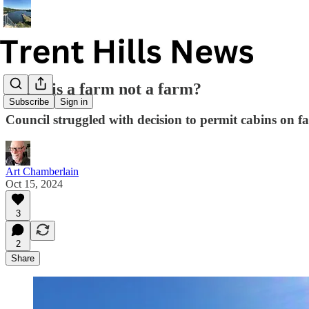
When is a farm not a farm?
Subscribe
Sign in
Council struggled with decision to permit cabins on 
Art Chamberlain
Oct 15, 2024
3
2
Share