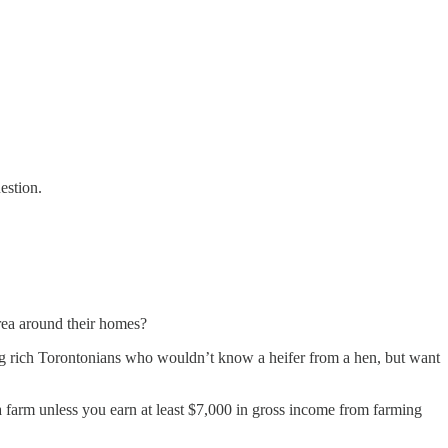
uestion.
area around their homes?
sting rich Torontonians who wouldn’t know a heifer from a hen, but want
a farm unless you earn at least $7,000 in gross income from farming