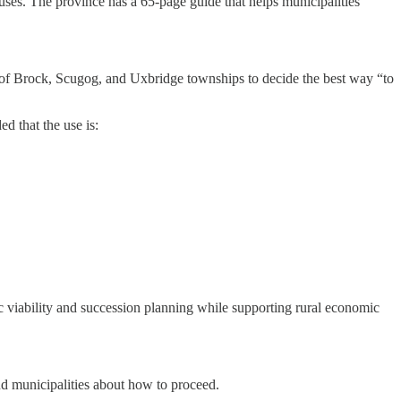
 uses. The province has a 65-page guide that helps municipalities
s of Brock, Scugog, and Uxbridge townships to decide the best way “to
d that the use is:
mic viability and succession planning while supporting rural economic
nd municipalities about how to proceed.