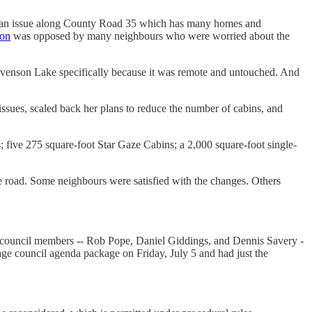
 is an issue along County Road 35 which has many homes and
ion
was opposed by many neighbours who were worried about the
tevenson Lake specifically because it was remote and untouched. And
issues, scaled back her plans to reduce the number of cabins, and
 five 275 square-foot Star Gaze Cabins; a 2,000 square-foot single-
e road. Some neighbours were satisfied with the changes. Others
six council members -- Rob Pope, Daniel Giddings, and Dennis Savery -
e council agenda package on Friday, July 5 and had just the