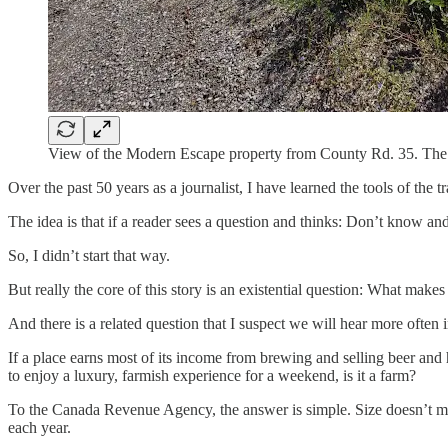
View of the Modern Escape property from County Rd. 35. The fi
Over the past 50 years as a journalist, I have learned the tools of the t
The idea is that if a reader sees a question and thinks: Don’t know and
So, I didn’t start that way.
But really the core of this story is an existential question: What make
And there is a related question that I suspect we will hear more often
If a place earns most of its income from brewing and selling beer and 
to enjoy a luxury, farmish experience for a weekend, is it a farm?
To the Canada Revenue Agency, the answer is simple. Size doesn’t matt
each year.