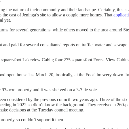
g the nature of their community and their landscape. Certainly, this
to the east of Jeninga’s site to allow a couple more homes. That
applicat
al yet.
arms for several generations, while others moved to the area around S
and paid for several consultants’ reports on traffic, water and sewage 
 square-foot Lakeview Cabin; four 275 square-foot Forest View Cabins;
od open house last March 20, ironically, at the Focal brewery down th
 93-acre property and it was shelved on a 3-3 tie vote.
d been considered by the previous council two years ago. Three of the 
eeting in 2022 so didn’t know the background. They received a 260-pag
 make decisions at the Tuesday council meeting.
roperly so couldn’t support it then.