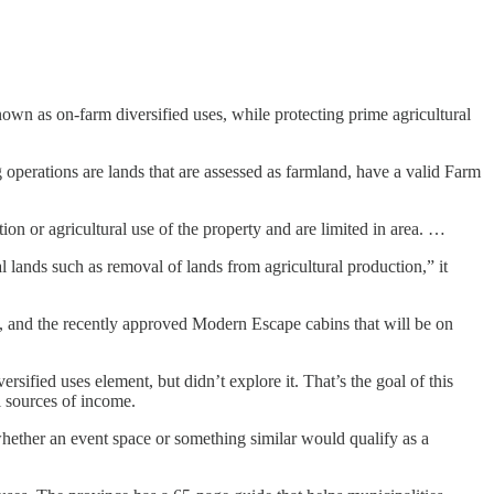
nown as on-farm diversified uses, while protecting prime agricultural
operations are lands that are assessed as farmland, have a valid Farm
ion or agricultural use of the property and are limited in area. …
 lands such as removal of lands from agricultural production,” it
and the recently approved Modern Escape cabins that will be on
ified uses element, but didn’t explore it. That’s the goal of this
l sources of income.
hether an event space or something similar would qualify as a