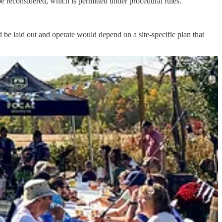
be reconsidered, which is permitted under procedural rules.
 be laid out and operate would depend on a site-specific plan that
d the site plan would primarily deal with the rezoning but could