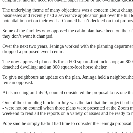
The underlying theme of many objections was a concern about changin
businesses and recently had a severance application just over the hill 
potential impact on their wells. Council hasn’t decided on that propos
Some of the families who opposed the cabin plan have been on their f
they don’t want it changed.
Over the next two years, Jeninga worked with the planning department 
dropped a proposed event centre.
The now approved plan calls for: a 600 square-foot tuck shop; an 800
detached dwelling; and an 800 square-foot horse shelter.
To give neighbours an update on the plan, Jeninga held a neighbourho
remain opposed.
At its meeting on July 9, council considered the proposal to rezone the
One of the stumbling blocks in July was the fact that the project ha
- were not on council when those plans were presented at the Zoom m
weekend to read all the reports on a variety of issues and be ready to
Pope said he simply hadn’t had time to consider the Jeninga proposal p