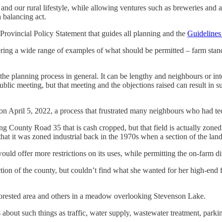
nd our rural lifestyle, while allowing ventures such as breweries and agr
a balancing act.
Provincial Policy Statement that guides all planning and the
Guidelines
fering a wide range of examples of what should be permitted – farm st
he planning process in general. It can be lengthy and neighbours or inte
blic meeting, but that meeting and the objections raised can result in s
n April 5, 2022, a process that frustrated many neighbours who had tech
ong County Road 35 that is cash cropped, but that field is actually zone
at it was zoned industrial back in the 1970s when a section of the land 
ould offer more restrictions on its uses, while permitting the on-farm di
ction of the county, but couldn’t find what she wanted for her high-end f
ly forested area and others in a meadow overlooking Stevenson Lake.
out such things as traffic, water supply, wastewater treatment, parking,
.