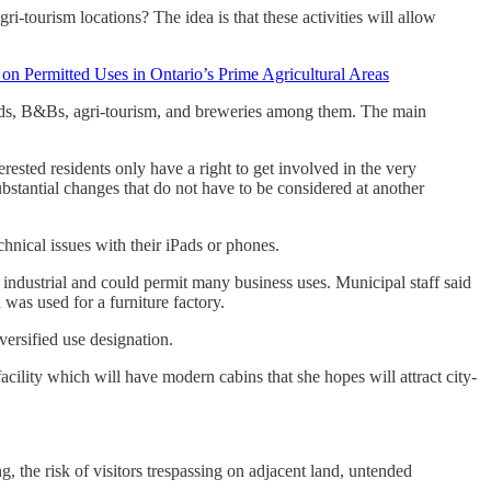
i-tourism locations? The idea is that these activities will allow
 on Permitted Uses in Ontario’s Prime Agricultural Areas
ands, B&Bs, agri-tourism, and breweries among them. The main
rested residents only have a right to get involved in the very
ubstantial changes that do not have to be considered at another
nical issues with their iPads or phones.
d industrial and could permit many business uses. Municipal staff said
was used for a furniture factory.
versified use designation.
acility which will have modern cabins that she hopes will attract city-
 the risk of visitors trespassing on adjacent land, untended