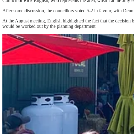
Councillor Rick English, who represents the area, wasn’t at the July 
After some discussion, the councillors voted 5-2 in favour, with De
At the August meeting, English highlighted the fact that the decision 
would be worked out by the planning department.
Conditions could be included that will require a property manager to be
include operational restrictions.
Savery, who voted against the plan, suggested the project should be 