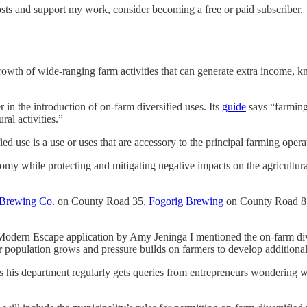
osts and support my work, consider becoming a free or paid subscriber.
growth of wide-ranging farm activities that can generate extra income, k
 in the introduction of on-farm diversified uses. Its
guide
says “farming 
al activities.”
d use is a use or uses that are accessory to the principal farming operat
omy while protecting and mitigating negative impacts on the agricultural
 Brewing Co.
on County Road 35,
Fogorig Brewing
on County Road 8, 
Modern Escape application by Amy Jeninga I mentioned the on-farm divers
 our population grows and pressure builds on farmers to develop additiona
ys his department regularly gets queries from entrepreneurs wondering w