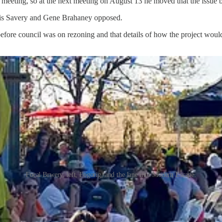
9 meeting, so at the next meeting on August 13 he moved that the issue 
nnis Savery and Gene Brahaney opposed.
before council was on rezoning and that details of how the project would
Focal Brwery, left, Fogorig, and the lane into Modern Escape.
 on site during rentals and set quiet times. Planning director Peters sai
zoned and taxed as a commercial business.