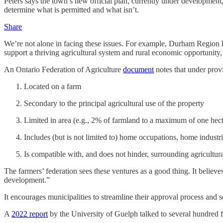
Peters says the town’s new official plan, currently under development,
determine what is permitted and what isn’t.
Share
We’re not alone in facing these issues. For example, Durham Region h
support a thriving agricultural system and rural economic opportunity
An Ontario Federation of Agriculture
document
notes that under prov
Located on a farm
Secondary to the principal agricultural use of the property
Limited in area (e.g., 2% of farmland to a maximum of one hect
Includes (but is not limited to) home occupations, home industr
Is compatible with, and does not hinder, surrounding agricultur
The farmers’ federation sees these ventures as a good thing. It believe
development.”
It encourages municipalities to streamline their approval process and s
A
2022 report
by the University of Guelph talked to several hundred f