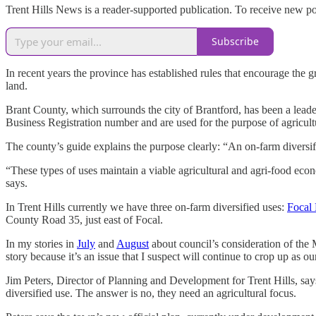
Trent Hills News is a reader-supported publication. To receive new p
Subscribe
In recent years the province has established rules that encourage the 
land.
Brant County, which surrounds the city of Brantford, has been a leader
Business Registration number and are used for the purpose of agricultur
The county’s guide explains the purpose clearly: “An on-farm diversifie
“These types of uses maintain a viable agricultural and agri-food econ
says.
In Trent Hills currently we have three on-farm diversified uses:
Focal
County Road 35, just east of Focal.
In my stories in
July
and
August
about council’s consideration of the 
story because it’s an issue that I suspect will continue to crop up as
Jim Peters, Director of Planning and Development for Trent Hills, sa
diversified use. The answer is no, they need an agricultural focus.