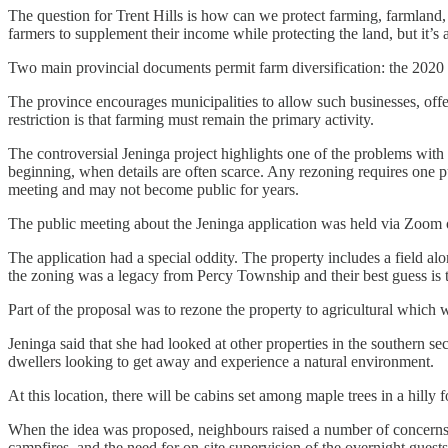
The question for Trent Hills is how can we protect farming, farmland, a
farmers to supplement their income while protecting the land, but it’s 
Two main provincial documents permit farm diversification: the 2020 
The province encourages municipalities to allow such businesses, of
restriction is that farming must remain the primary activity.
The controversial Jeninga project highlights one of the problems with t
beginning, when details are often scarce. Any rezoning requires one pu
meeting and may not become public for years.
The public meeting about the Jeninga application was held via Zoom o
The application had a special oddity. The property includes a field al
the zoning was a legacy from Percy Township and their best guess is th
Part of the proposal was to rezone the property to agricultural which w
Jeninga said that she had looked at other properties in the southern se
dwellers looking to get away and experience a natural environment.
At this location, there will be cabins set among maple trees in a hil
When the idea was proposed, neighbours raised a number of concerns ab
campfires, and the need for on-site supervision of the overnight guests