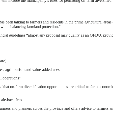
 will include the municipality’s rules for permitting on-farm diversified
as been talking to farmers and residents in the prime agricultural area
, while balancing farmland protection.”
incial guidelines “almost any proposal may qualify as an OFDU, provide
are)
ies, agri-tourism and value-added uses
al operations”
s “that on-farm diversification opportunities are critical to farm econo
cale-back fees.
armers and planners across the province and offers advice to farmers a