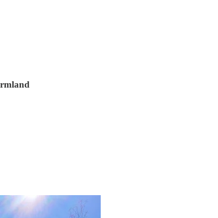
farmland