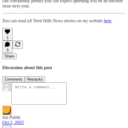
can confidently predict you can expect speeding will be an election
issue next year.
You can read all Trent Hills News stories on my website
here
.
1
5
Share
Discussion about this post
Comments
Restacks
Joe Public
Oct 2, 2025