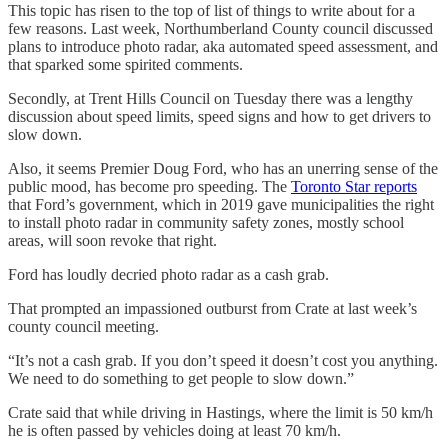
This topic has risen to the top of list of things to write about for a
few reasons. Last week, Northumberland County council discussed
plans to introduce photo radar, aka automated speed assessment, and
that sparked some spirited comments.
Secondly, at Trent Hills Council on Tuesday there was a lengthy
discussion about speed limits, speed signs and how to get drivers to
slow down.
Also, it seems Premier Doug Ford, who has an unerring sense of the
public mood, has become pro speeding. The
Toronto Star reports
that Ford’s government, which in 2019 gave municipalities the right
to install photo radar in community safety zones, mostly school
areas, will soon revoke that right.
Ford has loudly decried photo radar as a cash grab.
That prompted an impassioned outburst from Crate at last week’s
county council meeting.
“It’s not a cash grab. If you don’t speed it doesn’t cost you anything.
We need to do something to get people to slow down.”
Crate said that while driving in Hastings, where the limit is 50 km/h
he is often passed by vehicles doing at least 70 km/h.