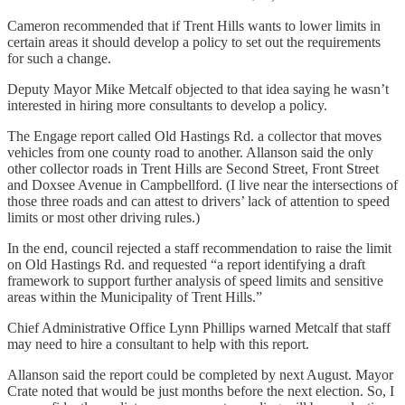
Cameron recommended that if Trent Hills wants to lower limits in
certain areas it should develop a policy to set out the requirements
for such a change.
Deputy Mayor Mike Metcalf objected to that idea saying he wasn’t
interested in hiring more consultants to develop a policy.
The Engage report called Old Hastings Rd. a collector that moves
vehicles from one county road to another. Allanson said the only
other collector roads in Trent Hills are Second Street, Front Street
and Doxsee Avenue in Campbellford. (I live near the intersections of
those three roads and can attest to drivers’ lack of attention to speed
limits or most other driving rules.)
In the end, council rejected a staff recommendation to raise the limit
on Old Hastings Rd. and requested “a report identifying a draft
framework to support further analysis of speed limits and sensitive
areas within the Municipality of Trent Hills.”
Chief Administrative Office Lynn Phillips warned Metcalf that staff
may need to hire a consultant to help with this report.
Allanson said the report could be completed by next August. Mayor
Crate noted that would be just months before the next election. So, I