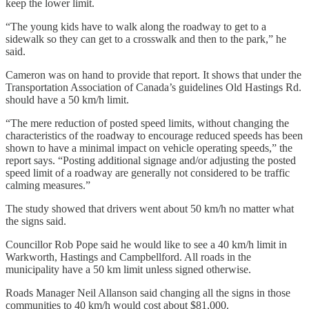
keep the lower limit.
“The young kids have to walk along the roadway to get to a
sidewalk so they can get to a crosswalk and then to the park,” he
said.
Cameron was on hand to provide that report. It shows that under the
Transportation Association of Canada’s guidelines Old Hastings Rd.
should have a 50 km/h limit.
“The mere reduction of posted speed limits, without changing the
characteristics of the roadway to encourage reduced speeds has been
shown to have a minimal impact on vehicle operating speeds,” the
report says. “Posting additional signage and/or adjusting the posted
speed limit of a roadway are generally not considered to be traffic
calming measures.”
The study showed that drivers went about 50 km/h no matter what
the signs said.
Councillor Rob Pope said he would like to see a 40 km/h limit in
Warkworth, Hastings and Campbellford. All roads in the
municipality have a 50 km limit unless signed otherwise.
Roads Manager Neil Allanson said changing all the signs in those
communities to 40 km/h would cost about $81,000.