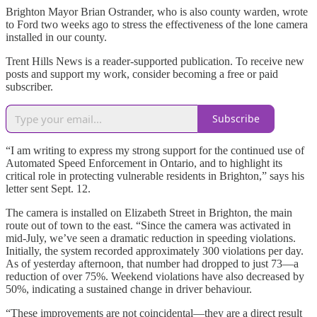
Brighton Mayor Brian Ostrander, who is also county warden, wrote
to Ford two weeks ago to stress the effectiveness of the lone camera
installed in our county.
Trent Hills News is a reader-supported publication. To receive new
posts and support my work, consider becoming a free or paid
subscriber.
Subscribe
“I am writing to express my strong support for the continued use of
Automated Speed Enforcement in Ontario, and to highlight its
critical role in protecting vulnerable residents in Brighton,” says his
letter sent Sept. 12.
The camera is installed on Elizabeth Street in Brighton, the main
route out of town to the east. “Since the camera was activated in
mid-July, we’ve seen a dramatic reduction in speeding violations.
Initially, the system recorded approximately 300 violations per day.
As of yesterday afternoon, that number had dropped to just 73—a
reduction of over 75%. Weekend violations have also decreased by
50%, indicating a sustained change in driver behaviour.
“These improvements are not coincidental—they are a direct result