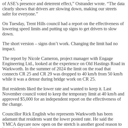
of ASE’s presence and deterrent effect,” Ostrander wrote. “The data
clearly shows that drivers are slowing down, making our streets
safer for everyone.”
On Tuesday, Trent Hills council had a report on the effectiveness of
lowering speed limits and putting up signs to get drivers to slow
down.
The short version – signs don’t work. Changing the limit had no
impact.
The report by Nicole Cameron, project manager with Engage
Engineering Ltd., looked at the experience on Old Hastings Road in
Warkworth. In the summer of 2024 the limit on the road that
connects CR 25 and CR 29 was dropped to 40 km/h from 50 km/h
while it was a detour during bridge work on CR 25.
But residents liked the lower rate and wanted to keep it. Last
November council voted to keep the temporary limit at 40 km/h and
approved $5,000 for an independent report on the effectiveness of
the change.
Councillor Rick English who represents Warkworth has been
adamant that residents want the lower posted rate. He said the
YMCA daycare now open on the stretch is another good reason to