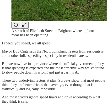
A stretch of Elizabeth Street in Brighton where a photo
radar has been operating.
I speed, you speed, we all speed.
Mayor Bob Crate says the No. 1 complaint he gets from residents is
about other folks speeding, especially in residential areas.
But we now live in a province where the official government policy
is that speeding is expected and the most effective way we’ve found
to slow people down is wrong and just a cash grab.
There two underlying factors at play. Surveys show that most people
think they are better drivers than average, even though that is
statistically and logically impossible.
And most drivers ignore speed limits and drive according to what
they think is safe.