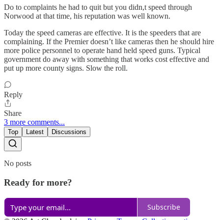
Do to complaints he had to quit but you didn,t speed through
Norwood at that time, his reputation was well known.
Today the speed cameras are effective. It is the speeders that are
complaining. If the Premier doesn’t like cameras then he should hire
more police personnel to operate hand held speed guns. Typical
government do away with something that works cost effective and
put up more county signs. Slow the roll.
Reply
Share
3 more comments...
Top
Latest
Discussions
No posts
Ready for more?
Subscribe