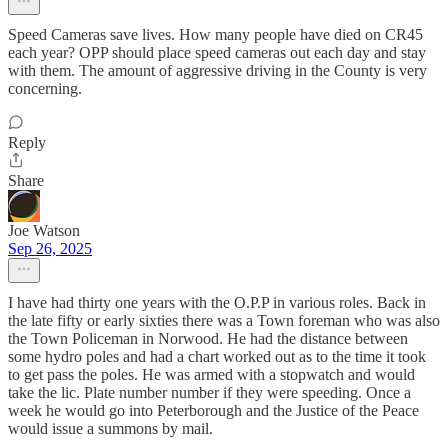
Speed Cameras save lives. How many people have died on CR45
each year? OPP should place speed cameras out each day and stay
with them. The amount of aggressive driving in the County is very
concerning.
Reply
Share
Joe Watson
Sep 26, 2025
I have had thirty one years with the O.P.P in various roles. Back in
the late fifty or early sixties there was a Town foreman who was also
the Town Policeman in Norwood. He had the distance between
some hydro poles and had a chart worked out as to the time it took
to get pass the poles. He was armed with a stopwatch and would
take the lic. Plate number number if they were speeding. Once a
week he would go into Peterborough and the Justice of the Peace
would issue a summons by mail.