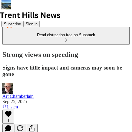
Subscribe
Sign in
Read distraction-free on Substack
Strong views on speeding
Signs have little impact and cameras may soon be
gone
Art Chamberlain
Sep 25, 2025
Listen
1