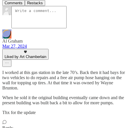
Comments
Restacks
Al Graham
Mar 27, 2024
Liked by Art Chamberlain
I worked at this gas station in the late 70’s. Back then it had bays for
two vehicles to do repairs and a free air pump hose hanging on the
wall for topping up tires. At that time it was owned by Wayne
Brunton.
When he sold it the original building eventually came down and the
present building was built back a bit to allow for more pumps.
Thx for the update
Reply