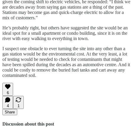
given the coming shift to electric vehicles, he responded: “I think we
are decades away from saying gas stations are a thing of the past.
Stations may become gas and quick-charge electric to allow for a
mix of customers.”
He’s probably right, but others have suggested the site would be an
ideal spot for a small apartment or condo building, since it is on the
river with easy walking to everything in town.
I suspect one obstacle to ever turning the site into any other than a
gas station would be the environmental cost. At the very least, a lot
of testing would be needed to check for contaminants that might
have been spilled during the decades as an automotive centre. And it
could be costly to remove the buried fuel tanks and cart away any
contaminated soil.
6
4
1
Share
Discussion about this post