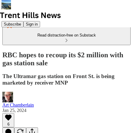
Subscribe
Sign in
Read distraction-free on Substack
RBC hopes to recoup its $2 million with
gas station sale
The Ultramar gas station on Front St. is being
marketed by receiver MNP
Art Chamberlain
Jan 25, 2024
6