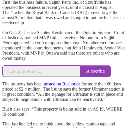
First, the business failure. Sajjith Petro Inc. of Stouffville has
operated the business in recent years, until it closed in August.
That’s when the Royal Bank of Canada (RBC) moved to get the
almost $2 million that it was owed and sought to put the business in
receivership.
On Oct. 25 Justice Stanley Kershman of the Ontario Superior Court
of Justice appointed MNP Ltd. as receiver. No one from Sajjith
Petro appeared in court to oppose the move. No other creditors are
mentioned in the court documents, but John Haralovich, Senior Vice
President, with MNP in Ottawa said that
t
here are others who are
owed money.
Subscribe
The property has been
posted on Realtor.ca
for more than 60 days
priced at $2.4 million. The listing says the former Ultramar station is
in great condition. “All the signage for Ultramar is still in place and
subject to negotiations with Ultramar can be reactivated.”
But it also says: “This property is being sold in an AS IS, WHERE
IS condition.”
That last line led me to think about the yellow caution tape and