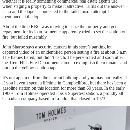
whether it is really something commercial real estate agents use
when staging a property to make it attractive. Turns out the answer
is no and the tape is connected to the failed arson attempt I
mentioned at the top.
About the time RBC was moving to seize the property and get
repayment for its loan, someone apparently tried to set the station on
fire, but failed miserably.
John Sharpe says a security camera in his store’s parking lot
captured video of an unidentified person setting a fire at about 3 a.m.
The flames flared, but didn’t catch. The person fled and soon after
the Trent Hills Fire Department came to extinguish the remnants and
put up the yellow caution tape.
It’s not apparent from the current building and you may not realize it
if you haven’t spent a lifetime in Campbellford, but there has been a
gasoline station on this location for more than 60 years. In the early
1960s Tom Holmes operated it as a Supertest station, a proudly all-
Canadian company based in London that closed in 1973.