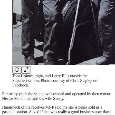
Tom Holmes, right, and Larry Ellis outside the
Supertest station. Photo courtesy of Chris Stapley on
Facebook.
For many years the station was owned and operated by then mayor
Hector Macmillan and his wife Sandy.
Haralovich of the receiver MNP said the site is being sold as a
gasoline station. Asked if that was really a good business now days