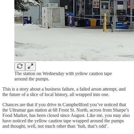
The station on Wednesday with yellow caution tape
around the pumps.
This is a story about a business failure, a failed arson attempt, and
the future of a slice of local history, all wrapped into one.
Chances are that if you drive in Campbellford you’ve noticed that
the Ultramar gas station at 68 Front St. North, across from Sharpe’s
Food Market, has been closed since August. Like me, you may also
have noticed the yellow caution tape wrapped around the pumps
and thought, well, not much other than ‘huh, that’s odd’.