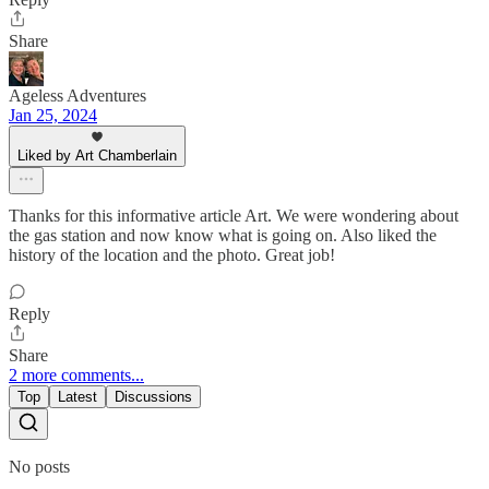
Share
Ageless Adventures
Jan 25, 2024
Liked by Art Chamberlain
Thanks for this informative article Art. We were wondering about
the gas station and now know what is going on. Also liked the
history of the location and the photo. Great job!
Reply
Share
2 more comments...
Top
Latest
Discussions
No posts