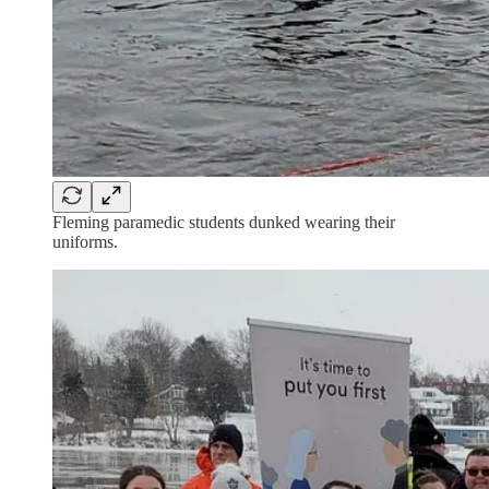
Fleming paramedic students dunked wearing their
uniforms.