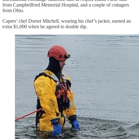
from Campbellford Memorial Hospital, and a couple of cottagers
from Ohio.
Capers’ chef Dorset Mitchell, wearing his chef’s jacket, earned an
extra $1,000 when he agreed to double dip.