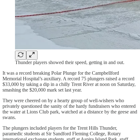
Thunder players showed their speed, getting in and out.
It was a record breaking Polar Plunge for the Campbellford
Memorial Hospital’s auxiliary. A record 75 plungers raised a record
$33,000 by taking a dip in a chilly Trent River at noon on Saturday,
smashing the $20,000 mark set last year.
They were cheered on by a hearty group of well-wishers who
privately questioned the sanity of the hardy fundraisers who entered
the water at Lions Club park, watched at a distance by the geese and
swans.
The plungers included players for the Trent Hills Thunder,
paramedic students at Sir Sandford Fleming College, Rotary
international exchange students, staff at Aspira Island Park, staff