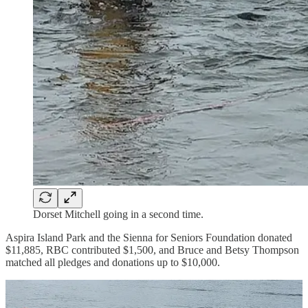
Dorset Mitchell going in a second time.
Aspira Island Park and the Sienna for Seniors Foundation donated
$11,885, RBC contributed $1,500, and Bruce and Betsy Thompson
matched all pledges and donations up to $10,000.