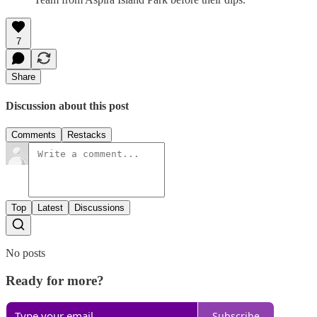
7
Share
Discussion about this post
Comments
Restacks
Top
Latest
Discussions
No posts
Ready for more?
Subscribe