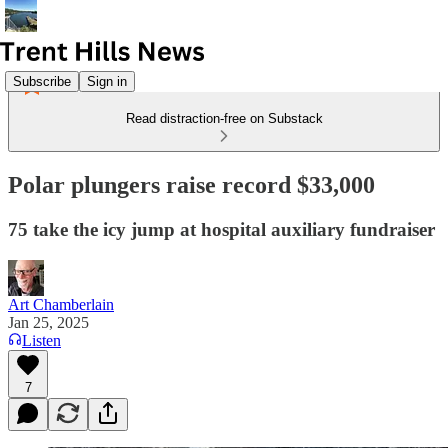
Subscribe
Sign in
Read distraction-free on Substack
Polar plungers raise record $33,000
75 take the icy jump at hospital auxiliary fundraiser
Art Chamberlain
Jan 25, 2025
Listen
7