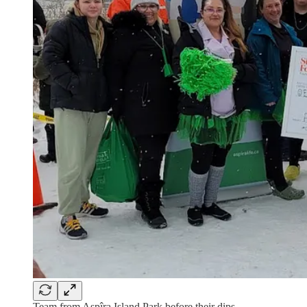
Team from Aspîra Island Park before their dips.