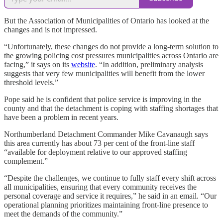
But the Association of Municipalities of Ontario has looked at the
changes and is not impressed.
“Unfortunately, these changes do not provide a long-term solution to
the growing policing cost pressures municipalities across Ontario are
facing,” it says on its
website
. “In addition, preliminary analysis
suggests that very few municipalities will benefit from the lower
threshold levels.”
Pope said he is confident that police service is improving in the
county and that the detachment is coping with staffing shortages that
have been a problem in recent years.
Northumberland Detachment Commander Mike Cavanaugh says
this area currently has about 73 per cent of the front-line staff
“available for deployment relative to our approved staffing
complement.”
“Despite the challenges, we continue to fully staff every shift across
all municipalities, ensuring that every community receives the
personal coverage and service it requires,” he said in an email. “Our
operational planning prioritizes maintaining front-line presence to
meet the demands of the community.”