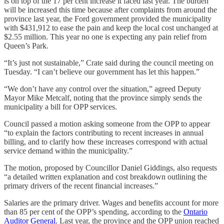
is on top of the 17 per cent increase it faced last year. The burden
will be increased this time because after complaints from around the
province last year, the Ford government provided the municipality
with $431,912 to ease the pain and keep the local cost unchanged at
$2.55 million. This year no one is expecting any pain relief from
Queen’s Park.
“It’s just not sustainable,” Crate said during the council meeting on
Tuesday. “I can’t believe our government has let this happen.”
“We don’t have any control over the situation,” agreed Deputy
Mayor Mike Metcalf, noting that the province simply sends the
municipality a bill for OPP services.
Council passed a motion asking someone from the OPP to appear
“to explain the factors contributing to recent increases in annual
billing, and to clarify how these increases correspond with actual
service demand within the municipality.”
The motion, proposed by Councillor Daniel Giddings, also requests
“a detailed written explanation and cost breakdown outlining the
primary drivers of the recent financial increases.”
Salaries are the primary driver. Wages and benefits account for more
than 85 per cent of the OPP’s spending, according to the
Ontario
Auditor General
. Last year, the province and the OPP union reached