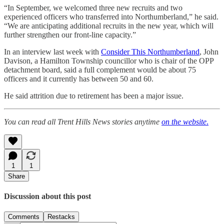
“In September, we welcomed three new recruits and two
experienced officers who transferred into Northumberland,” he said.
“We are anticipating additional recruits in the new year, which will
further strengthen our front-line capacity.”
In an interview last week with
Consider This Northumberland
, John
Davison, a Hamilton Township councillor who is chair of the OPP
detachment board, said a full complement would be about 75
officers and it currently has between 50 and 60.
He said attrition due to retirement has been a major issue.
You can read all Trent Hills News stories anytime
on the website
.
1
1
Share
Discussion about this post
Comments
Restacks