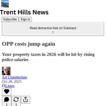
Subscribe
Sign in
Read distraction-free on Substack
OPP costs jump again
Your property taxes in 2026 will be hit by rising
police salaries
Art Chamberlain
Oct 28, 2025
Listen
1
1