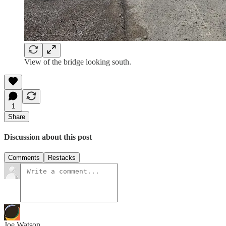
View of the bridge looking south.
1
Share
Discussion about this post
Comments
Restacks
Joe Watson