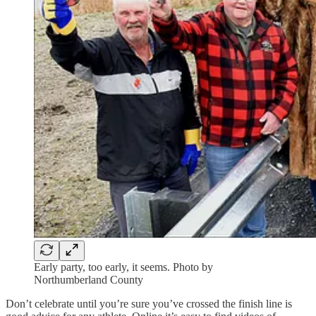
Early party, too early, it seems. Photo by
Northumberland County
Don’t celebrate until you’re sure you’ve crossed the finish line is