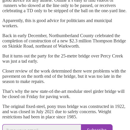
good advice for any athlete. Online it’s easy to find videos of
runners who slowed at the line only to be passed, or receivers
celebrating a TD only to be stripped of the ball on the one-yard line.
Apparently, this is good advice for politicians and municipal
workers.
Back in early December, Northumberland County celebrated the
completion of construction of a new $2.3 million Thompson Bridge
on Skinkle Road, northeast of Warkworth.
But it turns out the party for the 25-metre bridge over Percy Creek
was just a tad early.
Closer review of the work determined there were problems with the
pavement on the north end of the bridge, but it was too late in the
season to make repairs.
That’s why the new state-of-the-art modular steel girder bridge will
be closed on Friday for paving work.
The original fixed-steel, pony truss bridge was constructed in 1922,
and was closed in July 2021 due to safety concerns. Weight
restrictions had been in place since 1985.
Subscribe