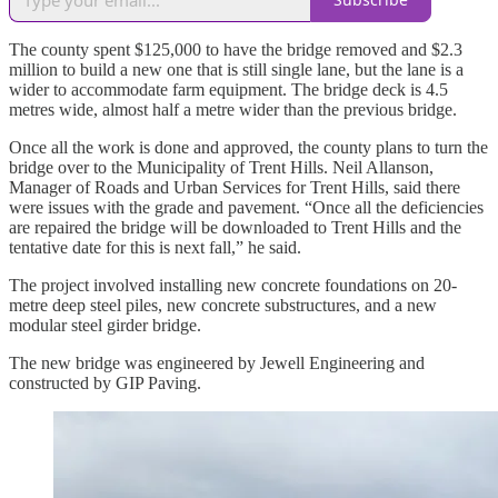
The county spent $125,000 to have the bridge removed and $2.3
million to build a new one that is still single lane, but the lane is a
wider to accommodate farm equipment. The bridge deck is 4.5
metres wide, almost half a metre wider than the previous bridge.
Once all the work is done and approved, the county plans to turn the
bridge over to the Municipality of Trent Hills. Neil Allanson,
Manager of Roads and Urban Services for Trent Hills, said there
were issues with the grade and pavement. “Once all the deficiencies
are repaired the bridge will be downloaded to Trent Hills and the
tentative date for this is next fall,” he said.
The project involved installing new concrete foundations on 20-
metre deep steel piles, new concrete substructures, and a new
modular steel girder bridge.
The new bridge was engineered by Jewell Engineering and
constructed by GIP Paving.