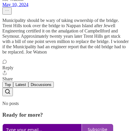
May 10, 2024
Municipality should be wary of taking ownership of the bridge.
Trent Hills took over the bridge to Nappan Island after Jewell
Engineering certified it on the amalgation of Campbellford and
Seymour. Approximately twenty years later Trent Hills get stuck
with a bill of one point seven million to replace the bridge. I wionder
if the Municipality had an engineer report that the old bridge had to
be replaced. Joe Watson
Reply
Share
Top
Latest
Discussions
No posts
Ready for more?
Subscribe