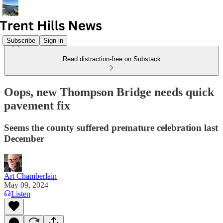
Subscribe
Sign in
Read distraction-free on Substack
Oops, new Thompson Bridge needs quick
pavement fix
Seems the county suffered premature celebration last
December
Art Chamberlain
May 09, 2024
Listen