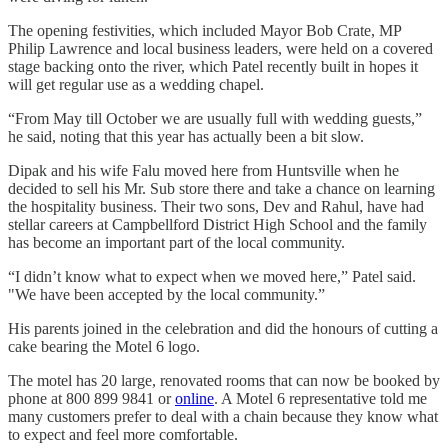
The opening festivities, which included Mayor Bob Crate, MP
Philip Lawrence and local business leaders, were held on a covered
stage backing onto the river, which Patel recently built in hopes it
will get regular use as a wedding chapel.
“From May till October we are usually full with wedding guests,”
he said, noting that this year has actually been a bit slow.
Dipak and his wife Falu moved here from Huntsville when he
decided to sell his Mr. Sub store there and take a chance on learning
the hospitality business. Their two sons, Dev and Rahul, have had
stellar careers at Campbellford District High School and the family
has become an important part of the local community.
“I didn’t know what to expect when we moved here,” Patel said.
"We have been accepted by the local community.”
His parents joined in the celebration and did the honours of cutting a
cake bearing the Motel 6 logo.
The motel has 20 large, renovated rooms that can now be booked by
phone at 800 899 9841 or
online
. A Motel 6 representative told me
many customers prefer to deal with a chain because they know what
to expect and feel more comfortable.