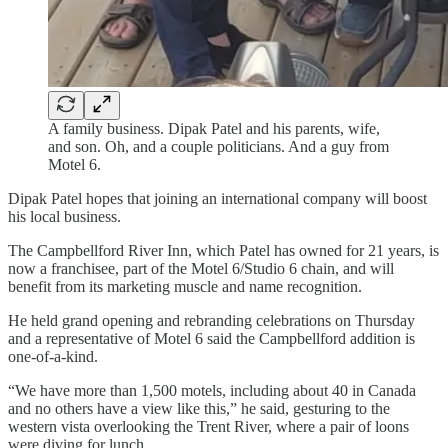
A family business. Dipak Patel and his parents, wife,
and son. Oh, and a couple politicians. And a guy from
Motel 6.
Dipak Patel hopes that joining an international company will boost
his local business.
The Campbellford River Inn, which Patel has owned for 21 years, is
now a franchisee, part of the Motel 6/Studio 6 chain, and will
benefit from its marketing muscle and name recognition.
He held grand opening and rebranding celebrations on Thursday
and a representative of Motel 6 said the Campbellford addition is
one-of-a-kind.
“We have more than 1,500 motels, including about 40 in Canada
and no others have a view like this,” he said, gesturing to the
western vista overlooking the Trent River, where a pair of loons
were diving for lunch.