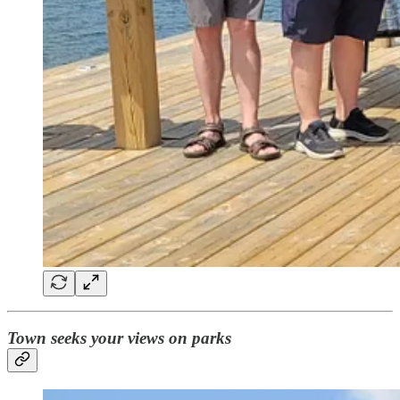
Town seeks your views on parks