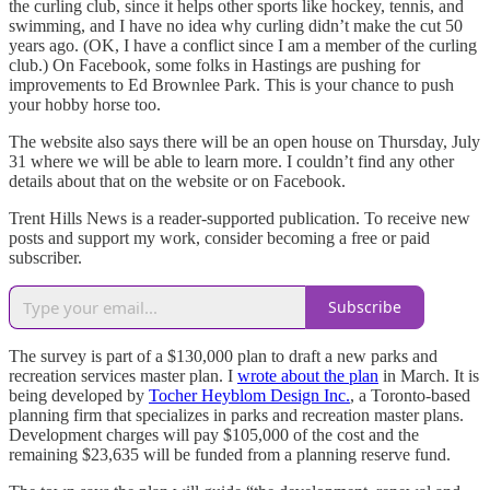
the curling club, since it helps other sports like hockey, tennis, and
swimming, and I have no idea why curling didn’t make the cut 50
years ago. (OK, I have a conflict since I am a member of the curling
club.) On Facebook, some folks in Hastings are pushing for
improvements to Ed Brownlee Park. This is your chance to push
your hobby horse too.
The website also says there will be an open house on Thursday, July
31 where we will be able to learn more. I couldn’t find any other
details about that on the website or on Facebook.
Trent Hills News is a reader-supported publication. To receive new
posts and support my work, consider becoming a free or paid
subscriber.
Subscribe
The survey is part of a $130,000 plan to draft a new parks and
recreation services master plan. I
wrote about the plan
in March. It is
being developed by
Tocher Heyblom Design Inc.
, a Toronto-based
planning firm that specializes in parks and recreation master plans.
Development charges will pay $105,000 of the cost and the
remaining $23,635 will be funded from a planning reserve fund.