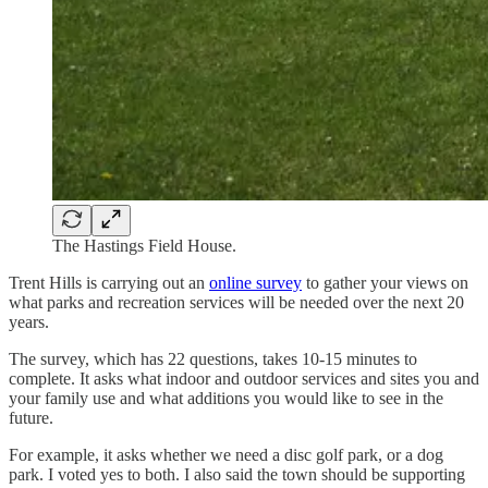
The Hastings Field House.
Trent Hills is carrying out an
online survey
to gather your views on
what parks and recreation services will be needed over the next 20
years.
The survey, which has 22 questions, takes 10-15 minutes to
complete. It asks what indoor and outdoor services and sites you and
your family use and what additions you would like to see in the
future.
For example, it asks whether we need a disc golf park, or a dog
park. I voted yes to both. I also said the town should be supporting