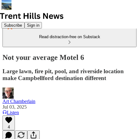
Subscribe
Sign in
Read distraction-free on Substack
Not your average Motel 6
Large lawn, fire pit, pool, and riverside location
make Campbellford destination different
Art Chamberlain
Jul 03, 2025
Listen
4