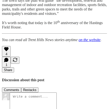
The town says the plan will guide “the development, renewal and
management of indoor and outdoor recreation facilities, sports fields,
parks, trails and other green spaces to meet the needs of the
municipality's residents and visitors.”
th
It’s worth noting that today is the 10
anniversary of the Hastings
Field House.
You can read all Trent Hills News stories anytime
on the website
.
4
1
Share
Discussion about this post
Comments
Restacks