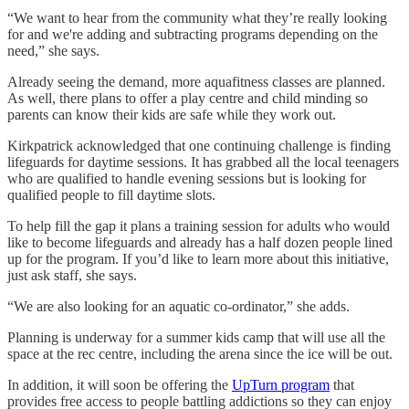
“We want to hear from the community what they’re really looking
for and we're adding and subtracting programs depending on the
need,” she says.
Already seeing the demand, more aquafitness classes are planned.
As well, there plans to offer a play centre and child minding so
parents can know their kids are safe while they work out.
Kirkpatrick acknowledged that one continuing challenge is finding
lifeguards for daytime sessions. It has grabbed all the local teenagers
who are qualified to handle evening sessions but is looking for
qualified people to fill daytime slots.
To help fill the gap it plans a training session for adults who would
like to become lifeguards and already has a half dozen people lined
up for the program. If you’d like to learn more about this initiative,
just ask staff, she says.
“We are also looking for an aquatic co-ordinator,” she adds.
Planning is underway for a summer kids camp that will use all the
space at the rec centre, including the arena since the ice will be out.
In addition, it will soon be offering the
UpTurn program
that
provides free access to people battling addictions so they can enjoy