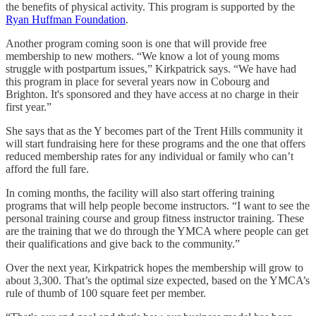
the benefits of physical activity. This program is supported by the
Ryan Huffman Foundation
.
Another program coming soon is one that will provide free
membership to new mothers. “We know a lot of young moms
struggle with postpartum issues,” Kirkpatrick says. “We have had
this program in place for several years now in Cobourg and
Brighton. It's sponsored and they have access at no charge in their
first year.”
She says that as the Y becomes part of the Trent Hills community it
will start fundraising here for these programs and the one that offers
reduced membership rates for any individual or family who can’t
afford the full fare.
In coming months, the facility will also start offering training
programs that will help people become instructors. “I want to see the
personal training course and group fitness instructor training. These
are the training that we do through the YMCA where people can get
their qualifications and give back to the community.”
Over the next year, Kirkpatrick hopes the membership will grow to
about 3,300. That’s the optimal size expected, based on the YMCA’s
rule of thumb of 100 square feet per member.