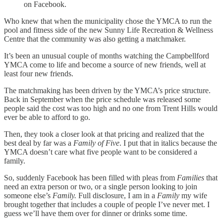
on Facebook.
Who knew that when the municipality chose the YMCA to run the
pool and fitness side of the new Sunny Life Recreation & Wellness
Centre that the community was also getting a matchmaker.
It’s been an unusual couple of months watching the Campbellford
YMCA come to life and become a source of new friends, well at
least four new friends.
The matchmaking has been driven by the YMCA’s price structure.
Back in September when the price schedule was released some
people said the cost was too high and no one from Trent Hills would
ever be able to afford to go.
Then, they took a closer look at that pricing and realized that the
best deal by far was a
Family of Five
. I put that in italics because the
YMCA doesn’t care what five people want to be considered a
family.
So, suddenly Facebook has been filled with pleas from
Families
that
need an extra person or two, or a single person looking to join
someone else’s
Family.
Full disclosure, I am in a
Family
my wife
brought together that includes a couple of people I’ve never met. I
guess we’ll have them over for dinner or drinks some time.