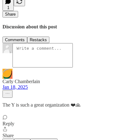
1
Share
Discussion about this post
Comments
Restacks
Carly Chamberlain
Jan 18, 2025
The Y is such a great organization ❤️🙏
Reply
Share