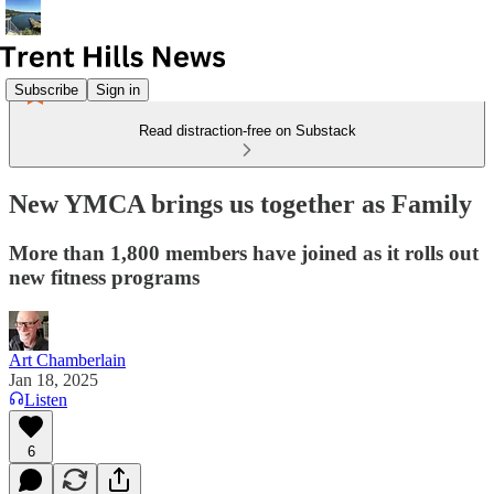
Subscribe
Sign in
Read distraction-free on Substack
New YMCA brings us together as Family
More than 1,800 members have joined as it rolls out
new fitness programs
Art Chamberlain
Jan 18, 2025
Listen
6