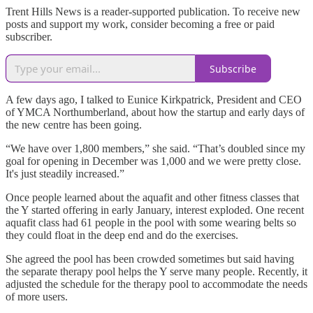
Trent Hills News is a reader-supported publication. To receive new
posts and support my work, consider becoming a free or paid
subscriber.
Subscribe
A few days ago, I talked to Eunice Kirkpatrick, President and CEO
of YMCA Northumberland, about how the startup and early days of
the new centre has been going.
“We have over 1,800 members,” she said. “That’s doubled since my
goal for opening in December was 1,000 and we were pretty close.
It's just steadily increased.”
Once people learned about the aquafit and other fitness classes that
the Y started offering in early January, interest exploded. One recent
aquafit class had 61 people in the pool with some wearing belts so
they could float in the deep end and do the exercises.
She agreed the pool has been crowded sometimes but said having
the separate therapy pool helps the Y serve many people. Recently, it
adjusted the schedule for the therapy pool to accommodate the needs
of more users.