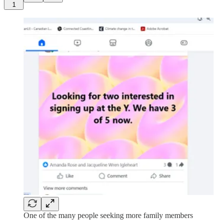
1
One of the many people seeking more family members