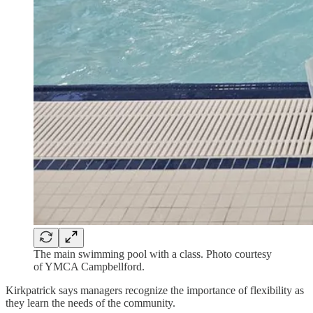
The main swimming pool with a class. Photo courtesy
of YMCA Campbellford.
Kirkpatrick says managers recognize the importance of flexibility as
they learn the needs of the community.