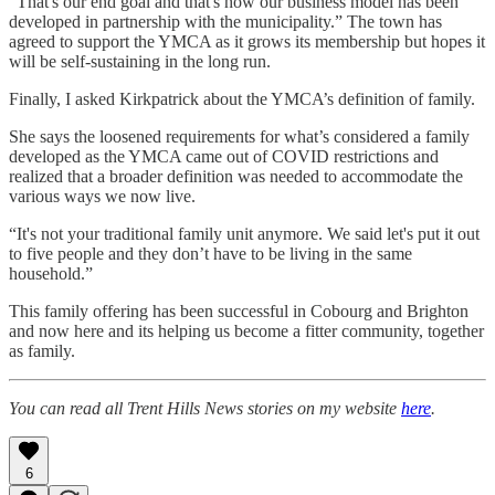
“That's our end goal and that's how our business model has been
developed in partnership with the municipality.” The town has
agreed to support the YMCA as it grows its membership but hopes it
will be self-sustaining in the long run.
Finally, I asked Kirkpatrick about the YMCA’s definition of family.
She says the loosened requirements for what’s considered a family
developed as the YMCA came out of COVID restrictions and
realized that a broader definition was needed to accommodate the
various ways we now live.
“It's not your traditional family unit anymore. We said let's put it out
to five people and they don’t have to be living in the same
household.”
This family offering has been successful in Cobourg and Brighton
and now here and its helping us become a fitter community, together
as family.
You can read all Trent Hills News stories on my website
here
.
6