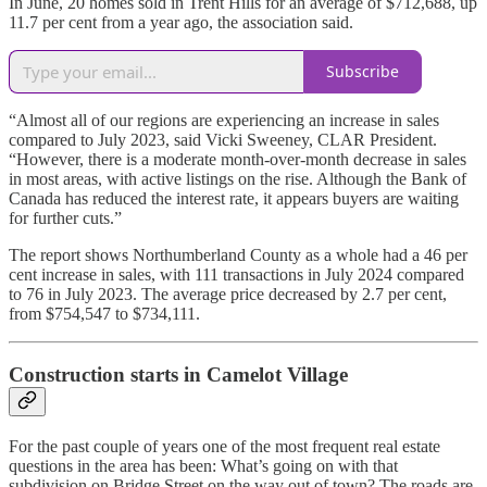
In June, 20 homes sold in Trent Hills for an average of $712,688, up
11.7 per cent from a year ago, the association said.
Subscribe
“Almost all of our regions are experiencing an increase in sales
compared to July 2023, said Vicki Sweeney, CLAR President.
“However, there is a moderate month-over-month decrease in sales
in most areas, with active listings on the rise. Although the Bank of
Canada has reduced the interest rate, it appears buyers are waiting
for further cuts.”
The report shows Northumberland County as a whole had a 46 per
cent increase in sales, with 111 transactions in July 2024 compared
to 76 in July 2023. The average price decreased by 2.7 per cent,
from $754,547 to $734,111.
Construction starts in Camelot Village
For the past couple of years one of the most frequent real estate
questions in the area has been: What’s going on with that
subdivision on Bridge Street on the way out of town? The roads are