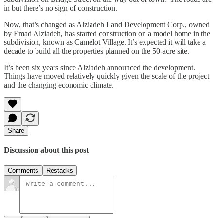
in but there’s no sign of construction.
Now, that’s changed as Alziadeh Land Development Corp., owned
by Emad Alziadeh, has started construction on a model home in the
subdivision, known as Camelot Village. It’s expected it will take a
decade to build all the properties planned on the 50-acre site.
It’s been six years since Alziadeh announced the development.
Things have moved relatively quickly given the scale of the project
and the changing economic climate.
Share
Discussion about this post
Comments
Restacks