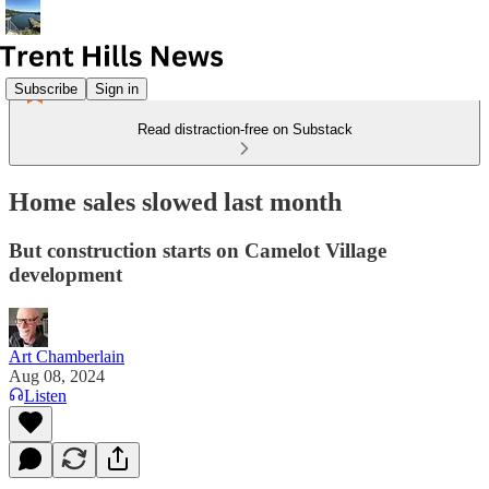
Subscribe
Sign in
Read distraction-free on Substack
Home sales slowed last month
But construction starts on Camelot Village
development
Art Chamberlain
Aug 08, 2024
Listen