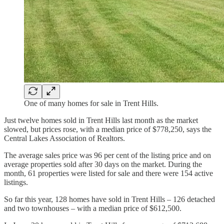
One of many homes for sale in Trent Hills.
Just twelve homes sold in Trent Hills last month as the market
slowed, but prices rose, with a median price of $778,250, says the
Central Lakes Association of Realtors.
The average sales price was 96 per cent of the listing price and on
average properties sold after 30 days on the market. During the
month, 61 properties were listed for sale and there were 154 active
listings.
So far this year, 128 homes have sold in Trent Hills – 126 detached
and two townhouses – with a median price of $612,500.