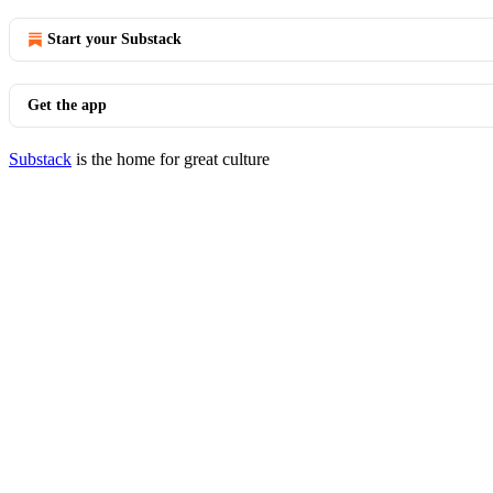
Start your Substack
Get the app
Substack
is the home for great culture