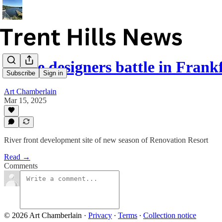
Home designers battle in Frank
Subscribe
Sign in
Art Chamberlain
Mar 15, 2025
River front development site of new season of Renovation Resort
Read →
Comments
© 2026 Art Chamberlain
·
Privacy
∙
Terms
∙
Collection notice