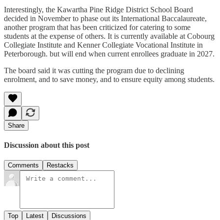
Interestingly, the Kawartha Pine Ridge District School Board
decided in November to phase out its International Baccalaureate,
another program that has been criticized for catering to some
students at the expense of others. It is currently available at Cobourg
Collegiate Institute and Kenner Collegiate Vocational Institute in
Peterborough. but will end when current enrollees graduate in 2027.
The board said it was cutting the program due to declining
enrolment, and to save money, and to ensure equity among students.
Share
Discussion about this post
Comments
Restacks
Top
Latest
Discussions