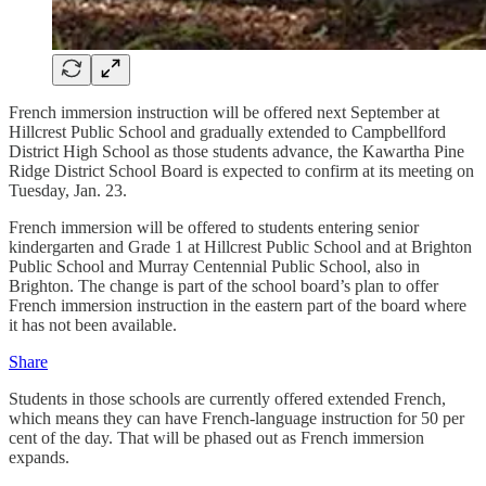
French immersion instruction will be offered next September at
Hillcrest Public School and gradually extended to Campbellford
District High School as those students advance, the Kawartha Pine
Ridge District School Board is expected to confirm at its meeting on
Tuesday, Jan. 23.
French immersion will be offered to students entering senior
kindergarten and Grade 1 at Hillcrest Public School and at Brighton
Public School and Murray Centennial Public School, also in
Brighton. The change is part of the school board’s plan to offer
French immersion instruction in the eastern part of the board where
it has not been available.
Share
Students in those schools are currently offered extended French,
which means they can have French-language instruction for 50 per
cent of the day. That will be phased out as French immersion
expands.