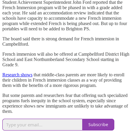
Student Achievement Superintendent John Ford reported that the
French Immersion program will be phased in with a grade added
each year. He said an accommodation review indicated that the
schools have capacity to accommodate a new French immersion
program while extended French is being phased out. But up to four
portables will need to be added to Brighton PS.
The board said there is strong demand for French immersion in
Campbellford.
French immersion will also be offered at Campbellford District High
School and East Northumberland Secondary School starting in
Grade 9.
Research shows
that middle-class parents are more likely to enroll
their children in French immersion classes as a way of providing
them with the benefits of a more rigorous program.
But some parents and researchers fear that offering such specialized
programs fuels inequity in the school system, especially since
experience shows new immigrants are unlikely to take advantage of
them.
Subscribe