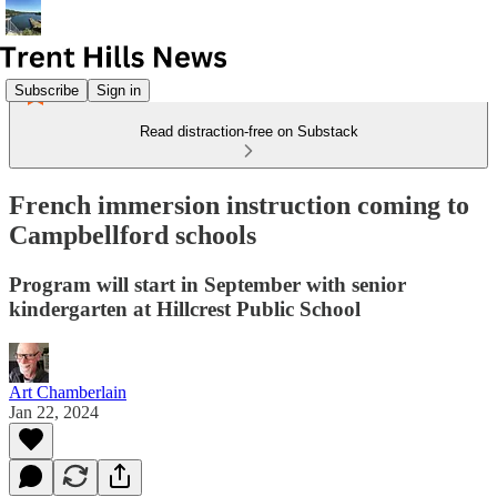
Subscribe
Sign in
Read distraction-free on Substack
French immersion instruction coming to
Campbellford schools
Program will start in September with senior
kindergarten at Hillcrest Public School
Art Chamberlain
Jan 22, 2024