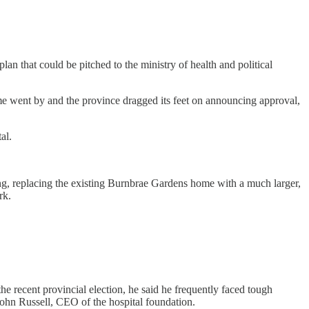
an that could be pitched to the ministry of health and political
 went by and the province dragged its feet on announcing approval,
al.
ng, replacing the existing Burnbrae Gardens home with a much larger,
rk.
the recent provincial election, he said he frequently faced tough
 John Russell, CEO of the hospital foundation.