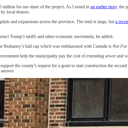
 million for our share of the project. As I noted in
an earlier story
, the 
 by local donors.
itals and expansions across the province. The total is large, but
a recen
nteract Trump’s tariffs and other economic uncertainty, he added.
ene Brahaney’s ball cap which was emblazoned with
Canada is Not For
 government help the municipality pay the cost of extending sewer and 
 support the county’s request for a grant to start construction the secon
 answer.