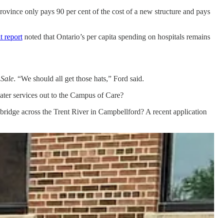
province only pays 90 per cent of the cost of a new structure and pays
t report
noted that Ontario’s per capita spending on hospitals remains
 Sale
. “We should all get those hats,” Ford said.
water services out to the Campus of Care?
d bridge across the Trent River in Campbellford? A recent application