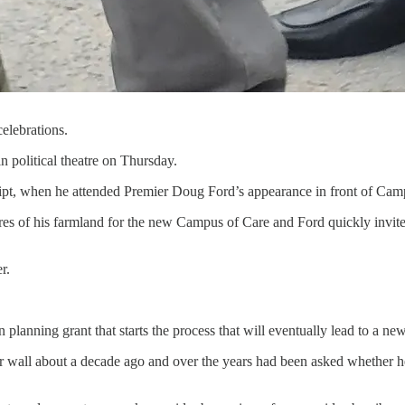
elebrations.
n political theatre on Thursday.
script, when he attended Premier Doug Ford’s appearance in front of Ca
res of his farmland for the new Campus of Care and Ford quickly invite
r.
planning grant that starts the process that will eventually lead to a ne
r wall about a decade ago and over the years had been asked whether he