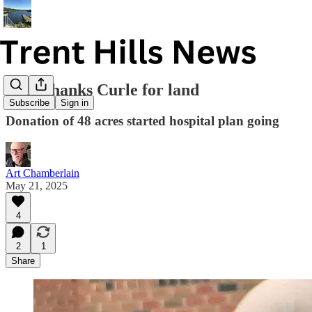
Ford thanks Curle for land
Subscribe
Sign in
Donation of 48 acres started hospital plan going
Art Chamberlain
May 21, 2025
4
2
1
Share