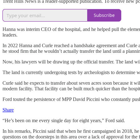
Trent Hills News is a reader-supported publication. To receive new p
Subscribe
Hanna was interim CEO of the hospital, and he helped pull the elements
leaders.
In 2022 Hanna and Curle reached a handshake agreement and Curle an
he stood firm that he wouldn’t actually transfer the land until a plan
Now, his lawyers will be drawing up the official transfer. The land wi
The land is currently undergoing tests by archeologists to determine w
Curle said he expects to transfer about seven acres soon because it 
modern facility. That facility can be built much quicker than the hosp
Ford touted the persistence of MPP David Piccini who constantly push
Share
“He’s been on me every single day for eight years,” Ford said.
In his remarks, Piccini said that when he first campaigned in 2018, he 
questions on the doorsteps in this area over a lack of approval for the