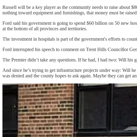
Russell will be a key player as the community needs to raise about $80
nothing toward equipment and furnishings, that money must be raised
Ford said his government is going to spend $60 billion on 50 new hosp
at the bottom of all provinces and territories.
The investment in hospitals is part of the government's efforts to cou
Ford interrupted his speech to comment on Trent Hills Councillor G
The Premier didn’t take any questions. If he had, I had two: Will his
And since he’s trying to get infrastructure projects under way: Will he
was denied and the county hopes to ask again. Maybe they can get an