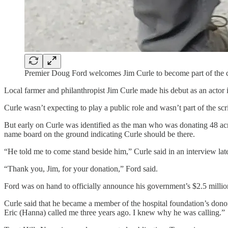
Premier Doug Ford welcomes Jim Curle to become part of the c
Local farmer and philanthropist Jim Curle made his debut as an actor i
Curle wasn’t expecting to play a public role and wasn’t part of the 
But early on Curle was identified as the man who was donating 48 ac
name board on the ground indicating Curle should be there.
“He told me to come stand beside him,” Curle said in an interview late
“Thank you, Jim, for your donation,” Ford said.
Ford was on hand to officially announce his government’s $2.5 million 
Curle said that he became a member of the hospital foundation’s dono
Eric (Hanna) called me three years ago. I knew why he was calling.”