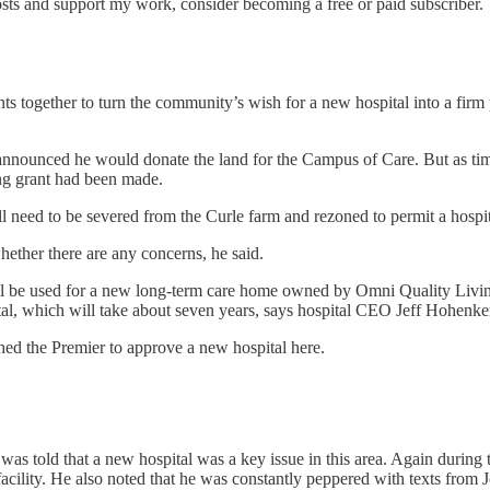
osts and support my work, consider becoming a free or paid subscriber.
 together to turn the community’s wish for a new hospital into a firm pl
nounced he would donate the land for the Campus of Care. But as time
ning grant had been made.
ll need to be severed from the Curle farm and rezoned to permit a hospit
hether there are any concerns, he said.
will be used for a new long-term care home owned by Omni Quality Livi
ital, which will take about seven years, says hospital CEO Jeff Hohenke
ed the Premier to approve a new hospital here.
was told that a new hospital was a key issue in this area. Again during 
 facility. He also noted that he was constantly peppered with texts from