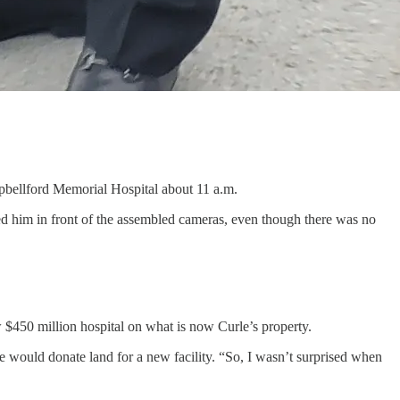
mpbellford Memorial Hospital about 11 a.m.
d him in front of the assembled cameras, even though there was no
w $450 million hospital on what is now Curle’s property.
 would donate land for a new facility. “So, I wasn’t surprised when