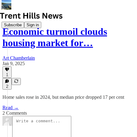
Subscribe
Sign in
Economic turmoil clouds
housing market for…
Art Chamberlain
Jan 9, 2025
1
2
Home sales rose in 2024, but median price dropped 17 per cent
Read →
2 Comments