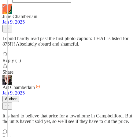
Julie Chamberlain
Jan 9, 2025
I could hardly read past the first photo caption: THAT is listed for
875!?! Absolutely absurd and shameful.
Reply (1)
Share
Art Chamberlain
Jan 9, 2025
Author
It is hard to believe that price for a townhome in Campbellford. But
the units haven't sold yet, so we'll see if they have to cut the price.