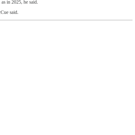
as in 2025, he said.
cCue said.