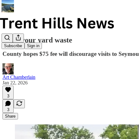
Curb your yard waste
Subscribe
Sign in
County hopes $75 fee will discourage visits to Seymou
Art Chamberlain
Jan 22, 2026
3
3
Share