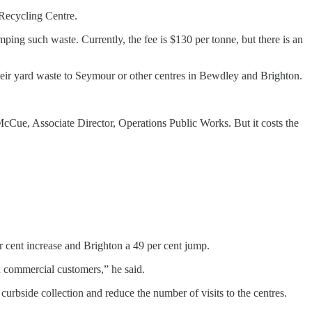
Recycling Centre.
mping such waste. Currently, the fee is $130 per tonne, but there is an
ir yard waste to Seymour or other centres in Bewdley and Brighton.
McCue, Associate Director, Operations Public Works. But it costs the
r cent increase and Brighton a 49 per cent jump.
d commercial customers,” he said.
urbside collection and reduce the number of visits to the centres.