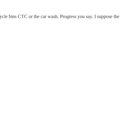
ecycle bins CTC or the car wash. Progress you say. I suppose the