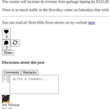
The county will increase its revenue from garbage tipping by $322,0
There is so much traffic to the Bewdley centre on Saturdays that vehi
You can read all Trent Hills News stories on my website
here
.
3
3
Share
Discussion about this post
Comments
Restacks
Joe Watson