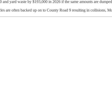
00 and yard waste by $193,000 in 2026 if the same amounts are dumped 
cles are often backed up on to County Road 9 resulting in collisions, M