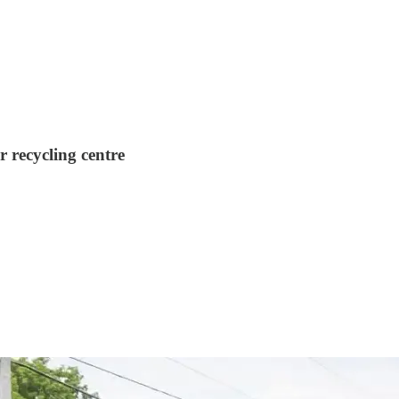
r recycling centre