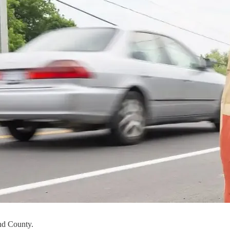
nd County.