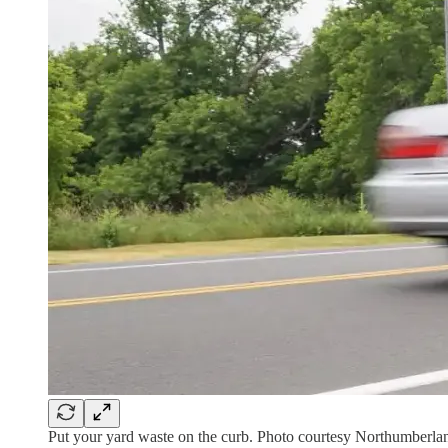
Put your yard waste on the curb. Photo courtesy Northumberla