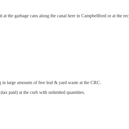
it at the garbage cans along the canal here in Campbellford or at the r
 in large amounts of free leaf & yard waste at the CRC.
e (tax paid) at the curb with unlimited quantities.