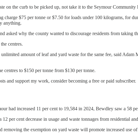
te on the curb to be picked up, not take it to the Seymour Community 
oing charge $75 per tonne or $7.50 for loads under 100 kilograms, for du
y anything.
asked why the county wanted to discourage residents from taking the
 the centres.
n unlimited amount of leaf and yard waste for the same fee, said Adam 
the centres to $150 per tonne from $130 per tonne.
osts and support my work, consider becoming a free or paid subscriber.
ymour had increased 11 per cent to 19,584 in 2024, Bewdley saw a 58 pe
 a 12 per cent decrease in usage and waste tonnages from residential an
nd removing the exemption on yard waste will promote increased use of c