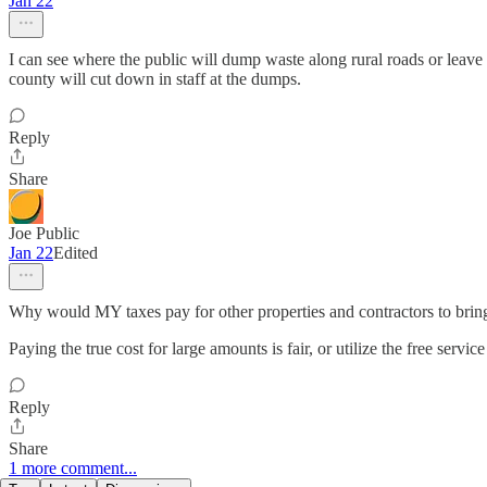
Jan 22
I can see where the public will dump waste along rural roads or leave 
county will cut down in staff at the dumps.
Reply
Share
Joe Public
Jan 22
Edited
Why would MY taxes pay for other properties and contractors to bring
Paying the true cost for large amounts is fair, or utilize the free servic
Reply
Share
1 more comment...