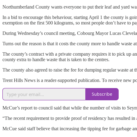
Northumberland County wants everyone to put their leaf and yard was
In a bid to encourage this behaviour, starting April 1 the county is g
exemption on the first 500 kilograms, so most people don’t have to pa
During Wednesday’s council meeting, Cobourg Mayor Lucas Cleveland 
Turns out the reason is that it costs the county more to handle waste at
The county’s contract with a private company requires it to pick up a
county extra to handle waste that is taken to the centres.
The county also agreed to raise the fee for dumping regular waste at 
Trent Hills News is a reader-supported publication. To receive new p
Subscribe
McCue’s report to council said that while the number of visits to Se
“The recent requirement to provide proof of residency has resulted in
McCue said staff believe that increasing the tipping fee for garbage a