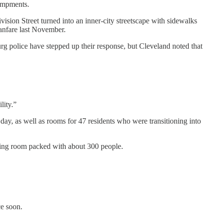
ampments.
ion Street turned into an inner-city streetscape with sidewalks
fanfare last November.
g police have stepped up their response, but Cleveland noted that
lity.”
day, as well as rooms for 47 residents who were transitioning into
ting room packed with about 300 people.
ce soon.