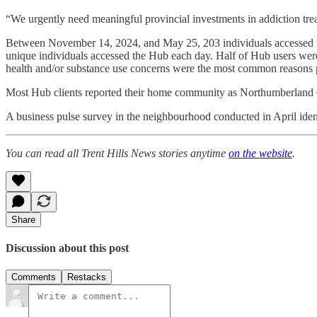
“We urgently need meaningful provincial investments in addiction trea
Between November 14, 2024, and May 25, 203 individuals accessed the
unique individuals accessed the Hub each day. Half of Hub users w
health and/or substance use concerns were the most common reasons p
Most Hub clients reported their home community as Northumberland C
A business pulse survey in the neighbourhood conducted in April ident
You can read all Trent Hills News stories anytime
on the website
.
Share
Discussion about this post
Comments
Restacks