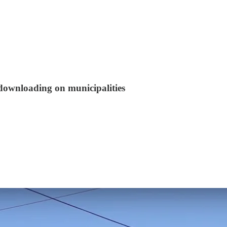
 downloading on municipalities