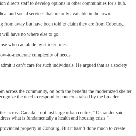
n directs staff to develop options in other communities for a hub.
l and social services that are only available in the town.
ing from away but have been told to claim they are from Cobourg.
t will have no where else to go.
ose who can abide by stricter rules.
th low-to-moderate complexity of needs.
dmit it can’t care for such individuals. He argued that as a society
rom across the community, on both the benefits the modernized shelter
ecognize the need to respond to concerns raised by the broader
ities across Canada—not just large urban centres,” Ostrander said.
 address what is fundamentally a health and housing crisis.”
provincial property in Cobourg. But it hasn’t done much to create