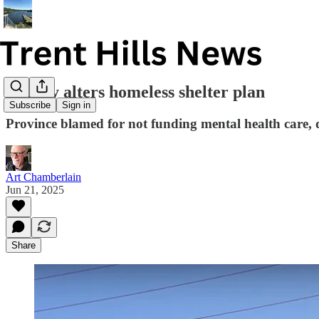
County alters homeless shelter plan
Subscribe
Sign in
Province blamed for not funding mental health care,
Art Chamberlain
Jun 21, 2025
Share