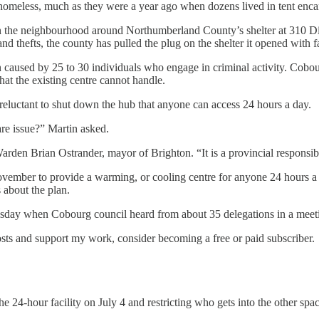
homeless, much as they were a year ago when dozens lived in tent enc
 the neighbourhood around Northumberland County’s shelter at 310 Divis
nd thefts, the county has pulled the plug on the shelter it opened with 
aused by 25 to 30 individuals who engage in criminal activity. Cobour
at the existing centre cannot handle.
luctant to shut down the hub that anyone can access 24 hours a day.
re issue?” Martin asked.
den Brian Ostrander, mayor of Brighton. “It is a provincial responsibi
ovember to provide a warming, or cooling centre for anyone 24 hours a 
about the plan.
uesday when Cobourg council heard from about 35 delegations in a mee
osts and support my work, consider becoming a free or paid subscriber.
24-hour facility on July 4 and restricting who gets into the other spa