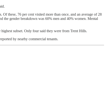
aid.
 Of these, 76 per cent visited more than once, and an average of 28
%), and the gender breakdown was 60% men and 40% women. Mental
ghest subset. Only four said they were from Trent Hills.
 reported by nearby commercial tenants.