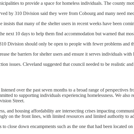
palities to provide a space for homeless individuals. The county motio
erved by 310 Division said they were from Cobourg and many need medica
He insists that many of the shelter users in recent weeks have been com
er the next 10 days to help them find accommodation but warned that mos
 310 Division should only be open to people with fewer problems and th
rease the barriers for shelter users and ensure it serves individuals wi
on issues. Cleveland suggested that council needed to be realistic and a
listened over the past seven months to a broad range of perspectives f
mmitted to supporting individuals experiencing homelessness. We also r
ision Street.
ess, and housing affordability are intersecting crises impacting commun
singly on the front lines, with limited resources and limited authority to
es to close down encampments such as the one that had been located on 