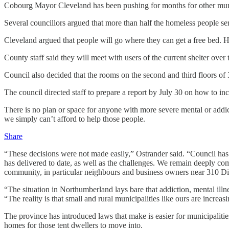
Cobourg Mayor Cleveland has been pushing for months for other munici
Several councillors argued that more than half the homeless people s
Cleveland argued that people will go where they can get a free bed. 
County staff said they will meet with users of the current shelter ov
Council also decided that the rooms on the second and third floors of
The council directed staff to prepare a report by July 30 on how to inc
There is no plan or space for anyone with more severe mental or addicti
we simply can’t afford to help those people.
Share
“These decisions were not made easily,” Ostrander said. “Council has 
has delivered to date, as well as the challenges. We remain deeply co
community, in particular neighbours and business owners near 310 Div
“The situation in Northumberland lays bare that addiction, mental illn
“The reality is that small and rural municipalities like ours are increa
The province has introduced laws that make is easier for municipaliti
homes for those tent dwellers to move into.