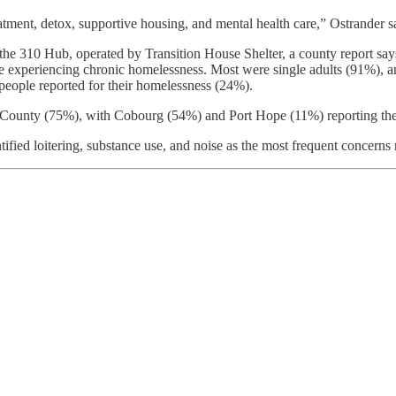
tment, detox, supportive housing, and mental health care,” Ostrander s
 310 Hub, operated by Transition House Shelter, a county report says.
ere experiencing chronic homelessness. Most were single adults (91
eople reported for their homelessness (24%).
ounty (75%), with Cobourg (54%) and Port Hope (11%) reporting the hi
ified loitering, substance use, and noise as the most frequent concerns