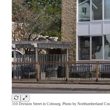
310 Division Street in Cobourg. Photo by Northumberland Cou