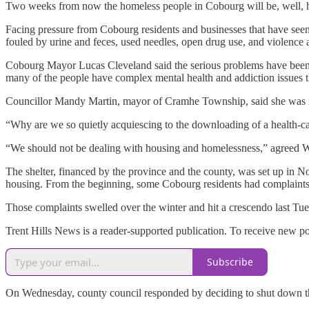
Two weeks from now the homeless people in Cobourg will be, well, 
Facing pressure from Cobourg residents and businesses that have seen
fouled by urine and feces, used needles, open drug use, and violence a
Cobourg Mayor Lucas Cleveland said the serious problems have been c
many of the people have complex mental health and addiction issues th
Councillor Mandy Martin, mayor of Cramhe Township, said she was re
“Why are we so quietly acquiescing to the downloading of a health-ca
“We should not be dealing with housing and homelessness,” agreed War
The shelter, financed by the province and the county, was set up in N
housing. From the beginning, some Cobourg residents had complaints 
Those complaints swelled over the winter and hit a crescendo last T
Trent Hills News is a reader-supported publication. To receive new p
Subscribe
On Wednesday, county council responded by deciding to shut down the 