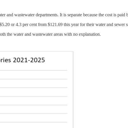
er and wastewater departments. It is separate because the cost is paid by
.20 or 4.3 per cent from $121.69 this year for their water and sewer s
oth the water and wastewater areas with no explanation.