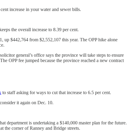
 cent increase in your water and sewer bills.
eeps the overall increase to 8.39 per cent.
4,871, up $442,764 from $2,552,107 this year. The OPP hike alone
ce.
icitor general’s office says the province will take steps to ensure
ost. The OPP fee jumped because the province reached a new contract
k
to staff asking for ways to cut that increase to 6.5 per cent.
 consider it again on Dec. 10.
hat department is undertaking a $140,000 master plan for the future.
at the corner of Ranney and Bridge streets.