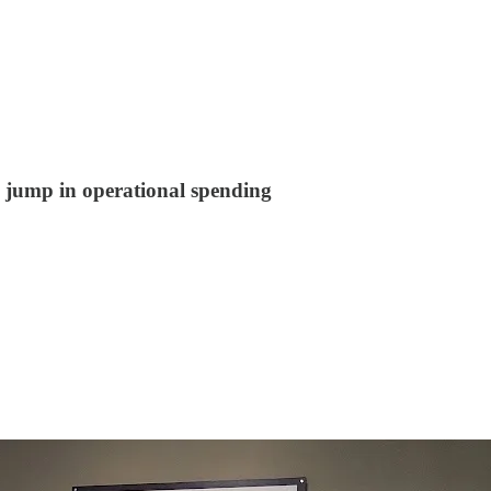
 jump in operational spending