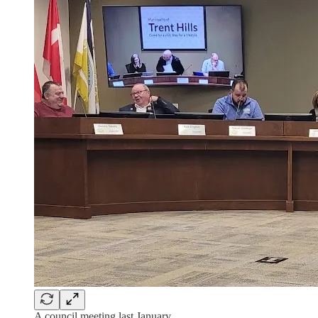
A council meeting last January.