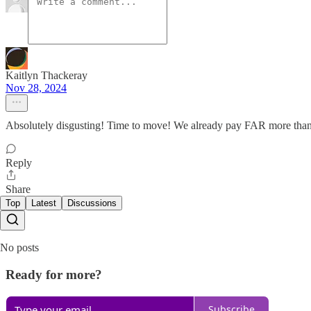
Kaitlyn Thackeray
Nov 28, 2024
Absolutely disgusting! Time to move! We already pay FAR more than
Reply
Share
Top
Latest
Discussions
No posts
Ready for more?
Subscribe