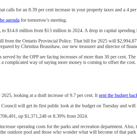
t calls for an 8.39 per cent increase in your property taxes and a 4 per
the agenda
for tomorrow's meeting.
, to $14.6 million from $13 million in 2024. A drop in capital spending k
r bill from the Ontario Provincial Police. That bill for 2025 will $2,99
 prepared by Christina Beaushaw, our new treasurer and director of finan
served by the OPP are facing increases of more than 30 per cent. The sol
hat is a complicated way of saying more money is coming to offset the c
25, looking at a draft increase of 9.7 per cent. It
sent the budget bac
. Council will get its first public look at the budget on Tuesday and will
7,706,491, up $1,371,248 or 8.39% from 2024.
crease operating costs for the parks and recreation department. Also, t
of the outdoor pool and those who wonder what will become of that park 