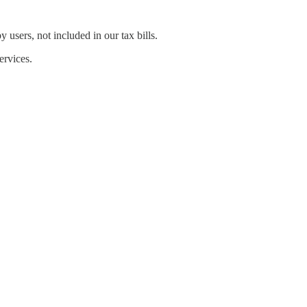
 users, not included in our tax bills.
ervices.