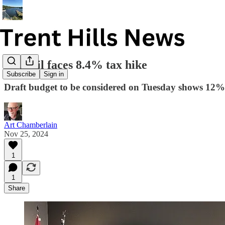
Council faces 8.4% tax hike
Subscribe
Sign in
Draft budget to be considered on Tuesday shows 12%
Art Chamberlain
Nov 25, 2024
1
1
Share