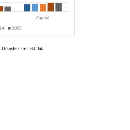
 transfers are held flat.