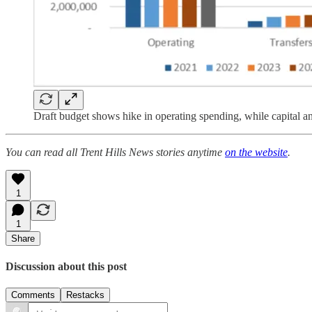
Draft budget shows hike in operating spending, while capital and
You can read all Trent Hills News stories anytime
on the website
.
1
1
Share
Discussion about this post
Comments
Restacks