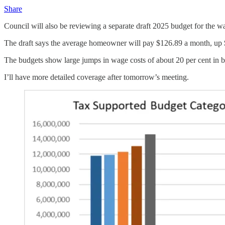
Share
Council will also be reviewing a separate draft 2025 budget for the wat
The draft says the average homeowner will pay $126.89 a month, up $5
The budgets show large jumps in wage costs of about 20 per cent in b
I’ll have more detailed coverage after tomorrow’s meeting.