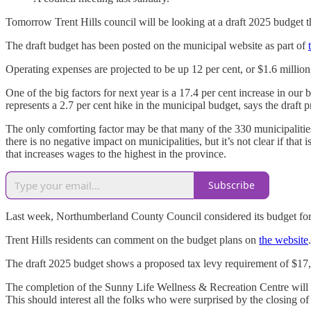
Tomorrow Trent Hills council will be looking at a draft 2025 budget tha
The draft budget has been posted on the municipal website as part of
Operating expenses are projected to be up 12 per cent, or $1.6 million
One of the big factors for next year is a 17.4 per cent increase in ou
represents a 2.7 per cent hike in the municipal budget, says the draft
The only comforting factor may be that many of the 330 municipalities 
there is no negative impact on municipalities, but it’s not clear if t
that increases wages to the highest in the province.
Subscribe
Last week, Northumberland County Council considered its budget for 20
Trent Hills residents can comment on the budget plans on
the website
The draft 2025 budget shows a proposed tax levy requirement of $1
The completion of the Sunny Life Wellness & Recreation Centre will in
This should interest all the folks who were surprised by the closing 