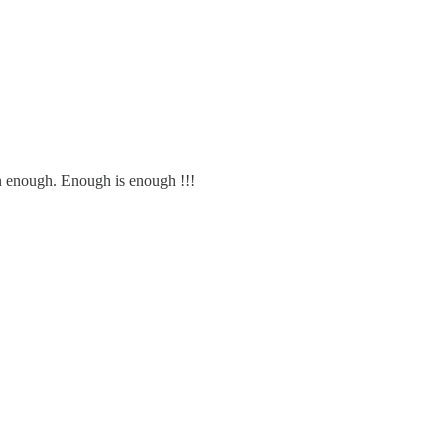
 enough. Enough is enough !!!