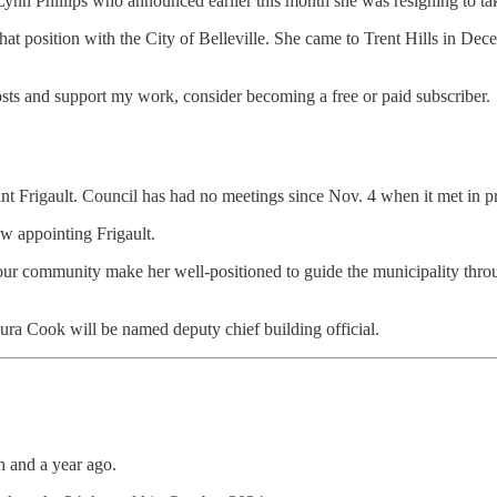
 Lynn Phillips who announced earlier this month she was resigning to ta
 that position with the City of Belleville. She came to Trent Hills in 
osts and support my work, consider becoming a free or paid subscriber.
nt Frigault. Council has had no meetings since Nov. 4 when it met in pr
aw appointing Frigault.
o our community make her well-positioned to guide the municipality th
ra Cook will be named deputy chief building official.
 and a year ago.