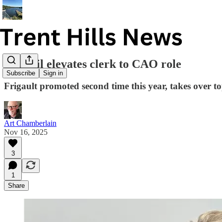
Council elevates clerk to CAO role
Subscribe
Sign in
Frigault promoted second time this year, takes over t
Art Chamberlain
Nov 16, 2025
3
1
Share