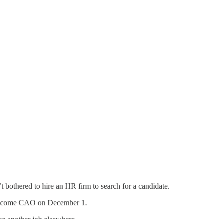
n’t bothered to hire an HR firm to search for a candidate.
ll become CAO on December 1.