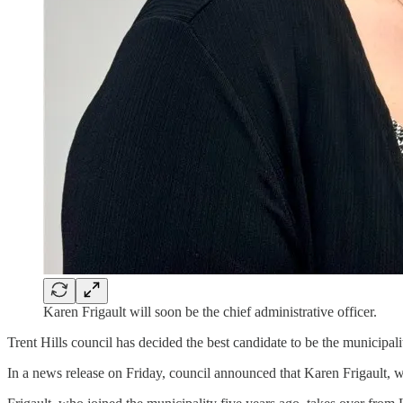
Karen Frigault will soon be the chief administrative officer.
Trent Hills council has decided the best candidate to be the municipalit
In a news release on Friday, council announced that Karen Frigault, 