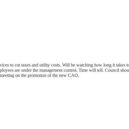
ices to cut taxes and utility costs. Will be watching how long it takes t
yees are under the management control. Time will tell. Council should
 meeting on the promotion of the new CAO.