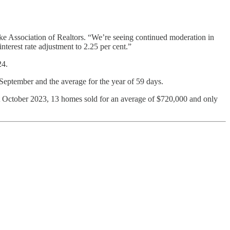
Lake Association of Realtors. “We’re seeing continued moderation in
terest rate adjustment to 2.25 per cent.”
24.
 September and the average for the year of 59 days.
 October 2023, 13 homes sold for an average of $720,000 and only