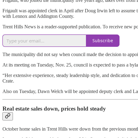
Frigault, who joined the municipality five years ago, takes over from
Frigault was appointed clerk in April after Doug Irwin left to assume
with Lennox and Addington County.
Trent Hills News is a reader-supported publication. To receive new p
Subscribe
The municipality did not say when council made the decision to appoi
At its meeting on Tuesday, Nov. 25, council is expected to pass a byl
“Her extensive experience, steady leadership style, and dedication t
Crate.
Also on Tuesday, Dawn Welch will be appointed deputy clerk and Lau
Real estate sales down, prices hold steady
October home sales in Trent Hills were down from the previous month