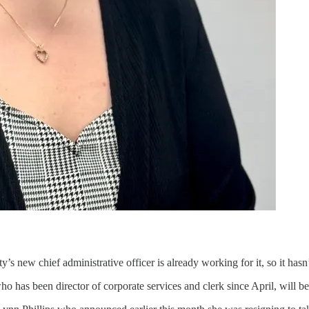
y’s new chief administrative officer is already working for it, so it has
who has been director of corporate services and clerk since April, wi