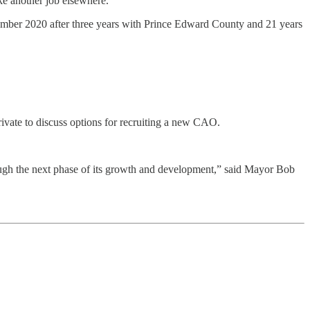
ke another job elsewhere.
December 2020 after three years with Prince Edward County and 21 years
ivate to discuss options for recruiting a new CAO.
rough the next phase of its growth and development,” said Mayor Bob