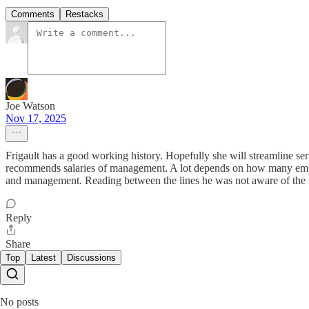
Comments
Restacks
Joe Watson
Nov 17, 2025
Frigault has a good working history. Hopefully she will streamline serv
recommends salaries of management. A lot depends on how many emplo
and management. Reading between the lines he was not aware of the
Reply
Share
Top
Latest
Discussions
No posts