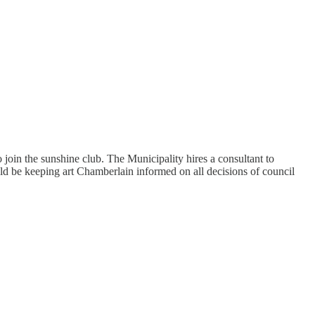
o join the sunshine club. The Municipality hires a consultant to
 be keeping art Chamberlain informed on all decisions of council