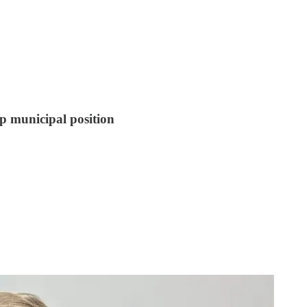
op municipal position