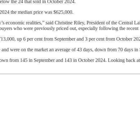
low the 24 that sold in October 2024.
2024 the median price was $625,000.
’s economic realities,” said Christine Riley, President of the Central 
yers who were previously priced out, especially following the recent in
$713,000, up 6 per cent from September and 3 per cent from October 20
ice and were on the market an average of 43 days, down from 70 days in
down from 145 in September and 143 in October 2024. Looking back at