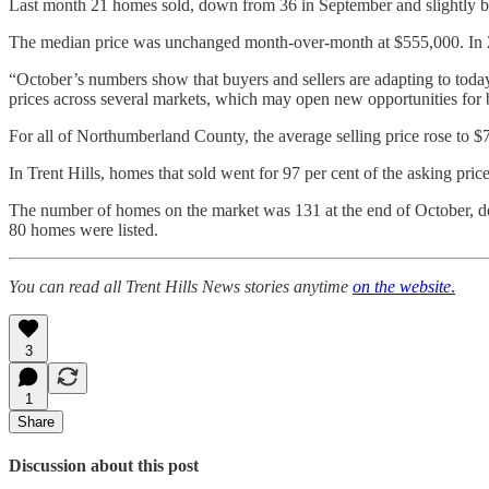
Last month 21 homes sold, down from 36 in September and slightly be
The median price was unchanged month-over-month at $555,000. In 
“October’s numbers show that buyers and sellers are adapting to today
prices across several markets, which may open new opportunities for bu
For all of Northumberland County, the average selling price rose to 
In Trent Hills, homes that sold went for 97 per cent of the asking pr
The number of homes on the market was 131 at the end of October, 
80 homes were listed.
You can read all Trent Hills News stories anytime
on the website
.
3
1
Share
Discussion about this post