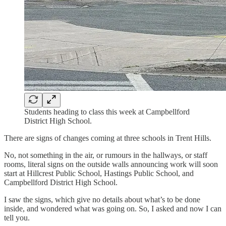
Students heading to class this week at Campbellford
District High School.
There are signs of changes coming at three schools in Trent Hills.
No, not something in the air, or rumours in the hallways, or staff
rooms, literal signs on the outside walls announcing work will soon
start at Hillcrest Public School, Hastings Public School, and
Campbellford District High School.
I saw the signs, which give no details about what’s to be done
inside, and wondered what was going on. So, I asked and now I can
tell you.