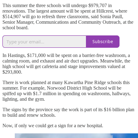
This summer the three schools will undergo $979,707 in
renovations. The largest amount will be spent at Hillcrest, where
$514,907 will go to refresh three classrooms, said Sonia Paull,
Senior Manager, Communications and Community Outreach, at the
school board.
Subscribe
In Hastings, $171,000 will be spent on a barrier-free washroom, a
calming room, and exhaust and air duct upgrades. Meanwhile, the
high school will get cafeteria and stage improvements valued at
$293,800.
There is work planned at many Kawartha Pine Ridge schools this
summer. For example, Norwood District High School will be
spiffed up with $1.7 million in spending on washrooms, hallways,
lighting, and the gym.
The signs by the province say the work is part of its $16 billion plan
to build and renew schools.
Now, if only we could get a sign for a new hospital.