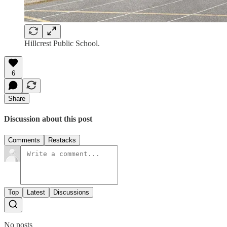
Hillcrest Public School.
6
Share
Discussion about this post
Comments
Restacks
Top
Latest
Discussions
No posts