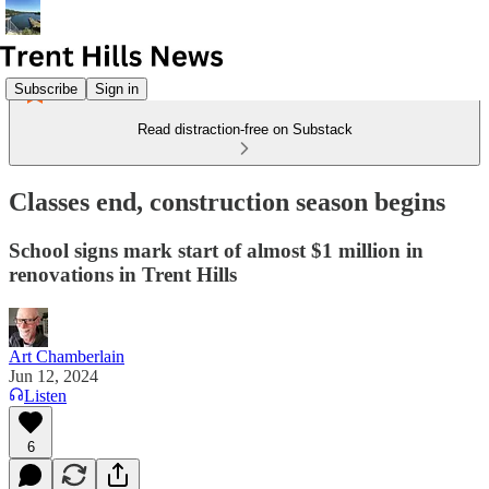
Subscribe
Sign in
Read distraction-free on Substack
Classes end, construction season begins
School signs mark start of almost $1 million in
renovations in Trent Hills
Art Chamberlain
Jun 12, 2024
Listen
6