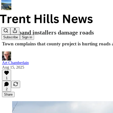
Broadband installers damage roads
Subscribe
Sign in
Town complains that county project is hurting roads 
Art Chamberlain
Aug 15, 2025
1
2
Share