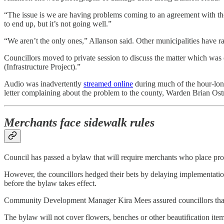
“The issue is we are having problems coming to an agreement with the 
to end up, but it’s not going well.”
“We aren’t the only ones,” Allanson said. Other municipalities have ra
Councillors moved to private session to discuss the matter which was de
(Infrastructure Project).”
Audio was inadvertently
streamed online
during much of the hour-long 
letter complaining about the problem to the county, Warden Brian Os
Merchants face sidewalk rules
Council has passed a bylaw that will require merchants who place prod
However, the councillors hedged their bets by delaying implementati
before the bylaw takes effect.
Community Development Manager Kira Mees assured councillors that 
The bylaw will not cover flowers, benches or other beautification ite