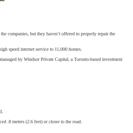
he companies, but they haven’t offered to properly repair the
high speed internet service to 11,000 homes.
s managed by Windsor Private Capital, a Toronto-based investment
d.
d .8 metres (2.6 feet) or closer to the road.