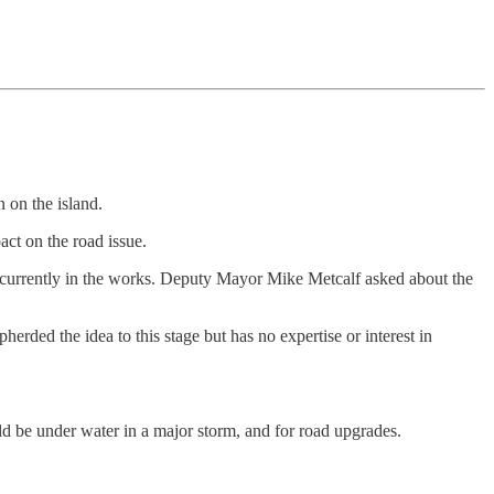
 on the island.
ct on the road issue.
ns currently in the works. Deputy Mayor Mike Metcalf asked about the
herded the idea to this stage but has no expertise or interest in
 be under water in a major storm, and for road upgrades.