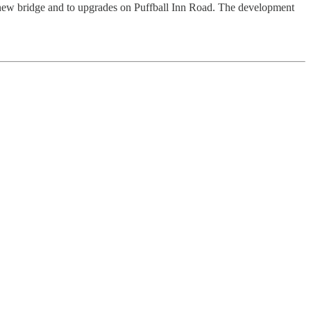
 new bridge and to upgrades on Puffball Inn Road. The development