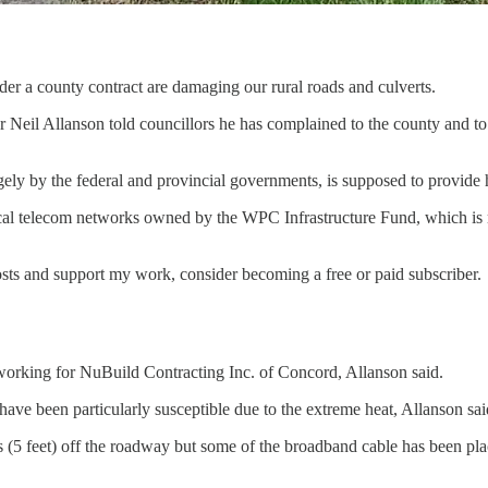
nder a county contract are damaging our rural roads and culverts.
Neil Allanson told councillors he has complained to the county and to t
gely by the federal and provincial governments, is supposed to provide 
local telecom networks owned by the WPC Infrastructure Fund, which i
osts and support my work, consider becoming a free or paid subscriber.
 working for NuBuild Contracting Inc. of Concord, Allanson said.
ve been particularly susceptible due to the extreme heat, Allanson sai
 (5 feet) off the roadway but some of the broadband cable has been place