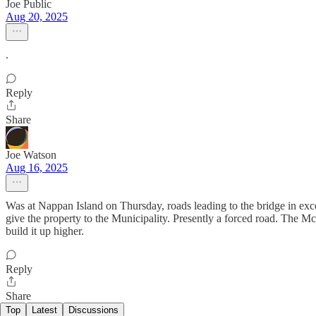
Joe Public
Aug 20, 2025
.
Reply
Share
Joe Watson
Aug 16, 2025
Was at Nappan Island on Thursday, roads leading to the bridge in excel
give the property to the Municipality. Presently a forced road. The Mc
build it up higher.
Reply
Share
Top
Latest
Discussions