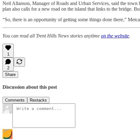
Neil Allanson, Manager of Roads and Urban Services, said the town h
plan also calls for a new road on the island that links to the bridge. B
“So, there is an opportunity of getting some things done there,” Metcal
You can read all Trent Hills News stories anytime
on the website
.
1
2
Share
Discussion about this post
Comments
Restacks