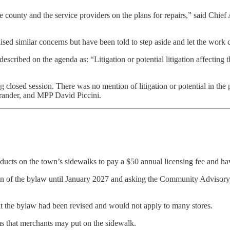
county and the service providers on the plans for repairs,” said Chief A
ised similar concerns but have been told to step aside and let the work 
scribed on the agenda as: “Litigation or potential litigation affecting t
closed session. There was no mention of litigation or potential in the 
trander, and MPP David Piccini.
ucts on the town’s sidewalks to pay a $50 annual licensing fee and have
on of the bylaw until January 2027 and asking the Community Advisory 
the bylaw had been revised and would not apply to many stores.
ms that merchants may put on the sidewalk.