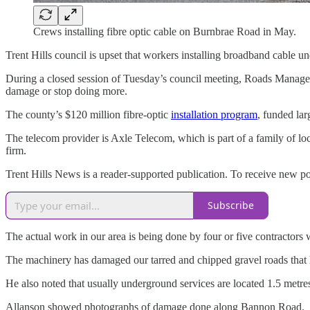
Crews installing fibre optic cable on Burnbrae Road in May.
Trent Hills council is upset that workers installing broadband cable u
During a closed session of Tuesday’s council meeting, Roads Manager 
damage or stop doing more.
The county’s $120 million fibre-optic
installation program
, funded lar
The telecom provider is Axle Telecom, which is part of a family of 
firm.
Trent Hills News is a reader-supported publication. To receive new p
Subscribe
The actual work in our area is being done by four or five contractors
The machinery has damaged our tarred and chipped gravel roads that ha
He also noted that usually underground services are located 1.5 metres
Allanson showed photographs of damage done along Bannon Road.