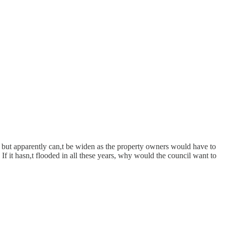
on but apparently can,t be widen as the property owners would have to
If it hasn,t flooded in all these years, why would the council want to