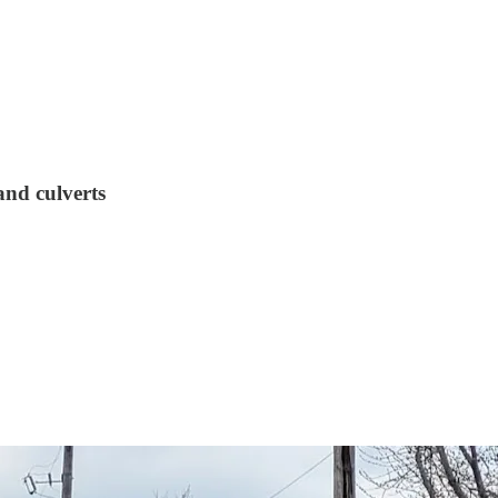
and culverts