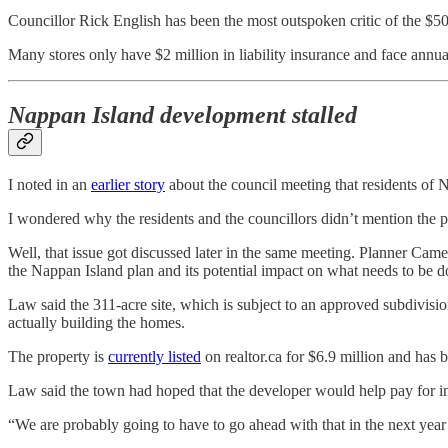
Councillor Rick English has been the most outspoken critic of the $50 
Many stores only have $2 million in liability insurance and face annual
Nappan Island development stalled
I noted in an
earlier story
about the council meeting that residents of N
I wondered why the residents and the councillors didn’t mention the p
Well, that issue got discussed later in the same meeting. Planner Cam
the Nappan Island plan and its potential impact on what needs to be d
Law said the 311-acre site, which is subject to an approved subdivision
actually building the homes.
The property is
currently listed
on realtor.ca for $6.9 million and has 
Law said the town had hoped that the developer would help pay for i
“We are probably going to have to go ahead with that in the next year