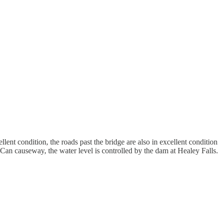
lent condition, the roads past the bridge are also in excellent conditi
Can causeway, the water level is controlled by the dam at Healey Falls. 