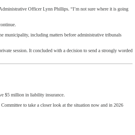
dministrative Officer Lynn Phillips. “I’m not sure where it is going
continue.
he municipality, including matters before administrative tribunals
private session. It concluded with a decision to send a strongly worded
 $5 million in liability insurance.
Committee to take a closer look at the situation now and in 2026