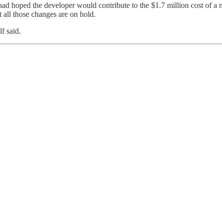
ad hoped the developer would contribute to the $1.7 million cost of a
ut all those changes are on hold.
f said.