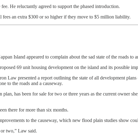
fee. He reluctantly agreed to support the phased introduction.
 fees an extra $300 or so higher if they move to $5 million liability.
appan Island appeared to complain about the sad state of the roads to an
roposed 69 unit housing development on the island and its possible impa
eron Law presented a report outlining the state of all development pla
one to the roads and a causeway.
 plan, has been for sale for two or three years as the current owner shep
been there for more than six months.
mprovements to the causeway, which new flood plain studies show could
 or two,” Law said.