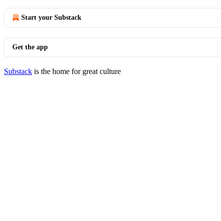
Start your Substack
Get the app
Substack
is the home for great culture