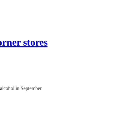
orner stores
l alcohol in September