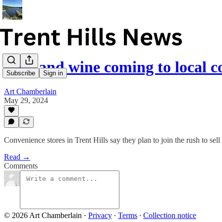
Beer and wine coming to local c
Subscribe
Sign in
Art Chamberlain
May 29, 2024
Convenience stores in Trent Hills say they plan to join the rush to sel
Read →
Comments
© 2026 Art Chamberlain
·
Privacy
∙
Terms
∙
Collection notice