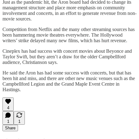
Just as the pandemic hit, the Aron board had decided to change its
management structure and place more emphasis on community
involvement and concerts, in an effort to generate revenue from non-
movie sources.
Competition from Netflix and the many other streaming sources has
been hammering movie theatres everywhere. The Hollywood
writers’ strike delayed many new films, which has hurt revenue.
Cineplex has had success with concert movies about Beyonce and
Taylor Swift, but they aren’t a draw for the older Campbellford
audience, Christianson says.
He said the Aron has had some success with concerts, but that has
been hit and miss, and there are other new music venues such as the
Campbellford Legion and the Grand Maple Event Centre in
Hastings.
4
1
1
Share