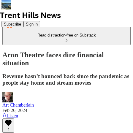
Subscribe
Sign in
Read distraction-free on Substack
Aron Theatre faces dire financial
situation
Revenue hasn’t bounced back since the pandemic as
people stay home and stream movies
Art Chamberlain
Feb 26, 2024
Listen
4