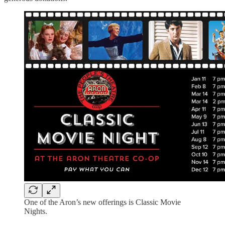
One of the Aron’s new offerings is Classic Movie
Nights.