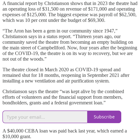
A financial report by Christianson shows that in 2023 the theatre had
an operating loss of $31,500 on revenue of $171,000 and operating
expenses of $125,000. The biggest expense was payroll of $62,500,
which was 10 per cent under the budget of $69,300.
“The Aron has been a gem in our community since 1947,”
Christianson says in a status report. “Thirteen years ago, our
community saved the theatre from becoming an empty building on
the main street of Campbellford. Now, four years after the beginning
of the COVID-19, the theatre is on its way to recovery, but we are
not out of the woods.”
The theatre closed in March 2020 as COVID-19 spread and
remained shut for 18 months, reopening in September 2021 after
installing a new ventilation and air purification system.
Christianson says the theatre “was kept alive by the combined
efforts of volunteers and the financial support from members,
bondholders, grants and a federal government loan.”
Subscribe
A $40,000 CEBA loan was paid back last year, which earned a
$10,000 grant.