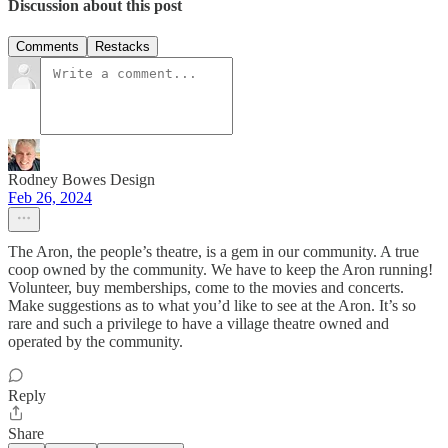
Discussion about this post
Comments
Restacks
Rodney Bowes Design
Feb 26, 2024
The Aron, the people’s theatre, is a gem in our community. A true
coop owned by the community. We have to keep the Aron running!
Volunteer, buy memberships, come to the movies and concerts.
Make suggestions as to what you’d like to see at the Aron. It’s so
rare and such a privilege to have a village theatre owned and
operated by the community.
Reply
Share