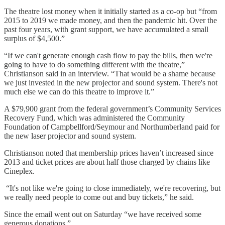
The theatre lost money when it initially started as a co-op but “from
2015 to 2019 we made money, and then the pandemic hit. Over the
past four years, with grant support, we have accumulated a small
surplus of $4,500.”
“If we can't generate enough cash flow to pay the bills, then we're
going to have to do something different with the theatre,”
Christianson said in an interview. “That would be a shame because
we just invested in the new projector and sound system. There's not
much else we can do this theatre to improve it.”
A $79,900 grant from the federal government’s Community Services
Recovery Fund, which was administered the Community
Foundation of Campbellford/Seymour and Northumberland paid for
the new laser projector and sound system.
Christianson noted that membership prices haven’t increased since
2013 and ticket prices are about half those charged by chains like
Cineplex.
“It's not like we're going to close immediately, we're recovering, but
we really need people to come out and buy tickets,” he said.
Since the email went out on Saturday “we have received some
generous donations.”