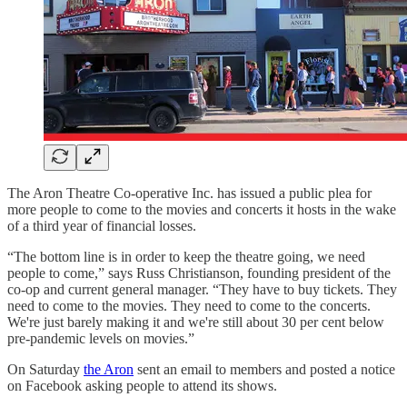
The Aron Theatre Co-operative Inc. has issued a public plea for
more people to come to the movies and concerts it hosts in the wake
of a third year of financial losses.
“The bottom line is in order to keep the theatre going, we need
people to come,” says Russ Christianson, founding president of the
co-op and current general manager. “They have to buy tickets. They
need to come to the movies. They need to come to the concerts.
We're just barely making it and we're still about 30 per cent below
pre-pandemic levels on movies.”
On Saturday
the Aron
sent an email to members and posted a notice
on Facebook asking people to attend its shows.