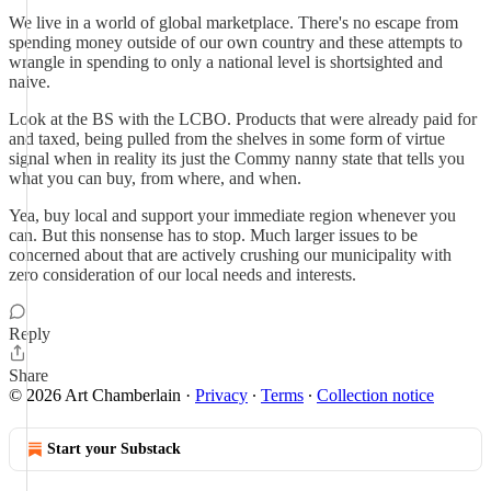
We live in a world of global marketplace. There's no escape from
spending money outside of our own country and these attempts to
wrangle in spending to only a national level is shortsighted and
naive.
Look at the BS with the LCBO. Products that were already paid for
and taxed, being pulled from the shelves in some form of virtue
signal when in reality its just the Commy nanny state that tells you
what you can buy, from where, and when.
Yea, buy local and support your immediate region whenever you
can. But this nonsense has to stop. Much larger issues to be
concerned about that are actively crushing our municipality with
zero consideration of our local needs and interests.
Reply
Share
© 2026 Art Chamberlain
·
Privacy
∙
Terms
∙
Collection notice
Start your Substack