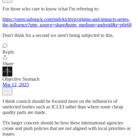
For those who care to know what I'm referring to:
https://open.substack.com/pub/kiclei/p/origins-and-impacts-series-
the-influence?utm_source=share&utm_medium=android&r=p6r68
Don't think for a second we aren't being subjected to this.
Reply
Share
Objective Stomach
Mar 12, 2025
I think council should be focused more on the influences of
unelected bodies such as ICLEI rather than where some cheap
quality parts are made.
The larger concern should be how these international agencies
create and push policies that are not aligned with local priorities or
issues.