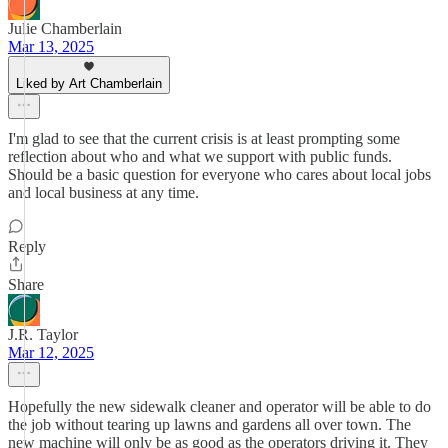
Julie Chamberlain
Mar 13, 2025
Liked by Art Chamberlain
I'm glad to see that the current crisis is at least prompting some
reflection about who and what we support with public funds.
Should be a basic question for everyone who cares about local jobs
and local business at any time.
Reply
Share
J.R. Taylor
Mar 12, 2025
Hopefully the new sidewalk cleaner and operator will be able to do
the job without tearing up lawns and gardens all over town. The
new machine will only be as good as the operators driving it. They