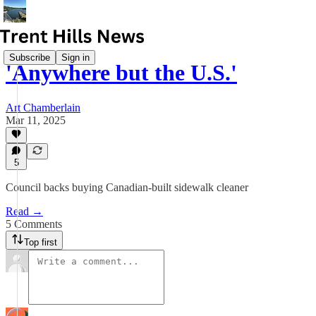
Subscribe
Sign in
'Anywhere but the U.S.'
Art Chamberlain
Mar 11, 2025
5
Council backs buying Canadian-built sidewalk cleaner
Read →
5 Comments
Top first