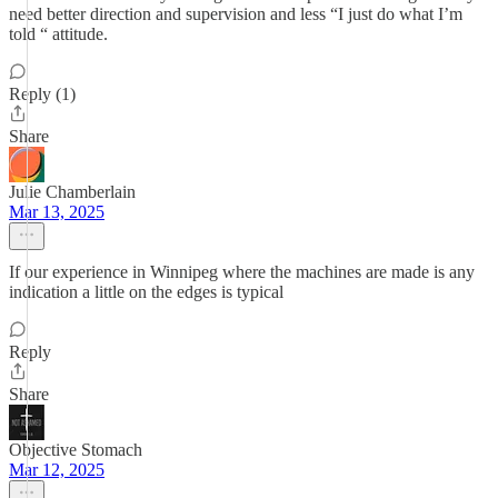
need better direction and supervision and less “I just do what I’m
told “ attitude.
Reply (1)
Share
Julie Chamberlain
Mar 13, 2025
If our experience in Winnipeg where the machines are made is any
indication a little on the edges is typical
Reply
Share
Objective Stomach
Mar 12, 2025