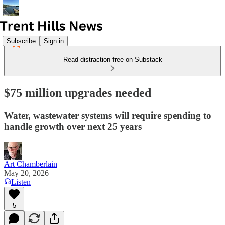
Subscribe
Sign in
Read distraction-free on Substack
$75 million upgrades needed
Water, wastewater systems will require spending to
handle growth over next 25 years
Art Chamberlain
May 20, 2026
Listen
5