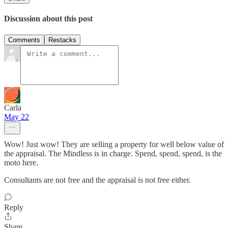
Discussion about this post
Comments
Restacks
Carla
May 22
Wow! Just wow! They are selling a property for well below value of
the appraisal. The Mindless is in charge. Spend, spend, spend, is the
moto here.
Consultants are not free and the appraisal is not free either.
Reply
Share