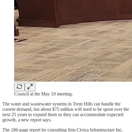
Council at the May 19 meeting.
The water and wastewater systems in Trent Hills can handle the
current demand, but about $75 million will need to be spent over the
next 25 years to expand them so they can accommodate expected
growth, a new report says.
The 186-page report by consulting firm Civica Infrastructure Inc.