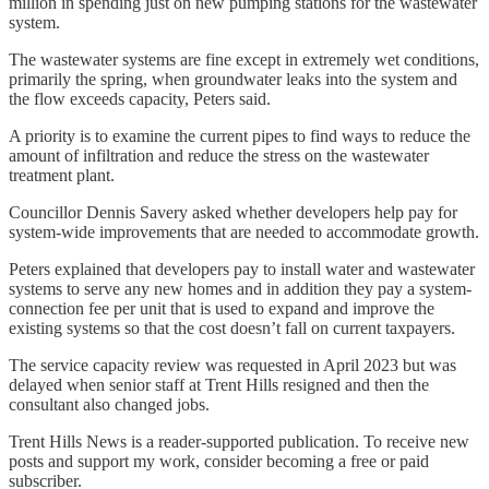
million in spending just on new pumping stations for the wastewater
system.
The wastewater systems are fine except in extremely wet conditions,
primarily the spring, when groundwater leaks into the system and
the flow exceeds capacity, Peters said.
A priority is to examine the current pipes to find ways to reduce the
amount of infiltration and reduce the stress on the wastewater
treatment plant.
Councillor Dennis Savery asked whether developers help pay for
system-wide improvements that are needed to accommodate growth.
Peters explained that developers pay to install water and wastewater
systems to serve any new homes and in addition they pay a system-
connection fee per unit that is used to expand and improve the
existing systems so that the cost doesn’t fall on current taxpayers.
The service capacity review was requested in April 2023 but was
delayed when senior staff at Trent Hills resigned and then the
consultant also changed jobs.
Trent Hills News is a reader-supported publication. To receive new
posts and support my work, consider becoming a free or paid
subscriber.