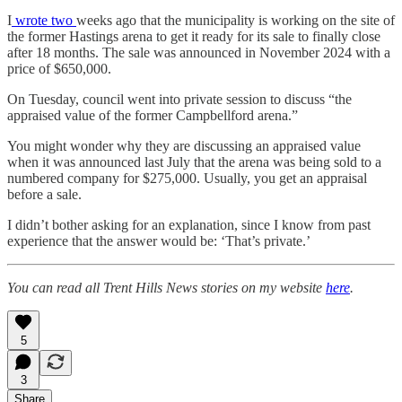
I
wrote two
weeks ago that the municipality is working on the site of
the former Hastings arena to get it ready for its sale to finally close
after 18 months. The sale was announced in November 2024 with a
price of $650,000.
On Tuesday, council went into private session to discuss “the
appraised value of the former Campbellford arena.”
You might wonder why they are discussing an appraised value
when it was announced last July that the arena was being sold to a
numbered company for $275,000. Usually, you get an appraisal
before a sale.
I didn’t bother asking for an explanation, since I know from past
experience that the answer would be: ‘That’s private.’
You can read all Trent Hills News stories on my website
here
.
5
3
Share