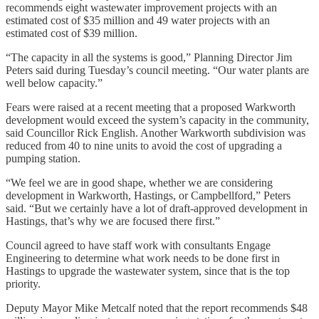
recommends eight wastewater improvement projects with an
estimated cost of $35 million and 49 water projects with an
estimated cost of $39 million.
“The capacity in all the systems is good,” Planning Director Jim
Peters said during Tuesday’s council meeting. “Our water plants are
well below capacity.”
Fears were raised at a recent meeting that a proposed Warkworth
development would exceed the system’s capacity in the community,
said Councillor Rick English. Another Warkworth subdivision was
reduced from 40 to nine units to avoid the cost of upgrading a
pumping station.
“We feel we are in good shape, whether we are considering
development in Warkworth, Hastings, or Campbellford,” Peters
said. “But we certainly have a lot of draft-approved development in
Hastings, that’s why we are focused there first.”
Council agreed to have staff work with consultants Engage
Engineering to determine what work needs to be done first in
Hastings to upgrade the wastewater system, since that is the top
priority.
Deputy Mayor Mike Metcalf noted that the report recommends $48