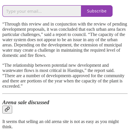
Subscribe
“Through this review and in conjunction with the review of pending
development proposals, it was concluded that each urban area faces
particular challenges,” said a report to council. “The capacity of the
water system does not appear to be an issue in any of the urban
areas. Depending on the development, the extension of municipal
water may create a challenge in maintaining the required level of
domestic and fire flows.
“The relationship between potential new development and
wastewater flows is most critical in Hastings,” the report said.
“There are a number of developments approved for the community
and there are portions of the year when the capacity of the plant is
exceeded.”
Arena sale discussed
It seems that selling an old arena site is not as easy as you might
think.