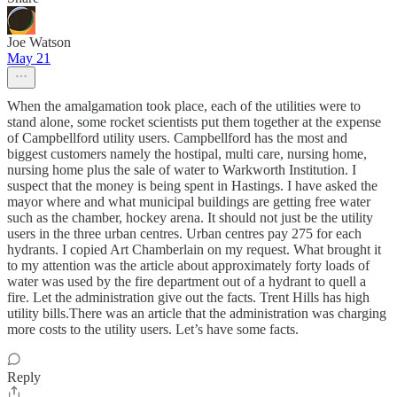
Joe Watson
May 21
When the amalgamation took place, each of the utilities were to
stand alone, some rocket scientists put them together at the expense
of Campbellford utility users. Campbellford has the most and
biggest customers namely the hostipal, multi care, nursing home,
nursing home plus the sale of water to Warkworth Institution. I
suspect that the money is being spent in Hastings. I have asked the
mayor where and what municipal buildings are getting free water
such as the chamber, hockey arena. It should not just be the utility
users in the three urban centres. Urban centres pay 275 for each
hydrants. I copied Art Chamberlain on my request. What brought it
to my attention was the article about approximately forty loads of
water was used by the fire department out of a hydrant to quell a
fire. Let the administration give out the facts. Trent Hills has high
utility bills.There was an article that the administration was charging
more costs to the utility users. Let’s have some facts.
Reply